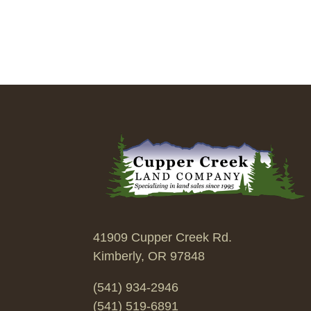
41909 Cupper Creek Rd.
Kimberly, OR 97848
(541) 934-2946
(541) 519-6891