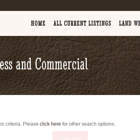
HOME
ALL CURRENT LISTINGS
LAND WE
ness and Commercial
is criteria. Please
click here
for other search options.
Load more