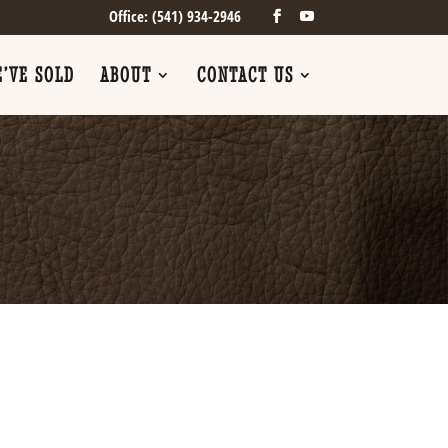
Office: (541) 934-2946
’VE SOLD
ABOUT
CONTACT US