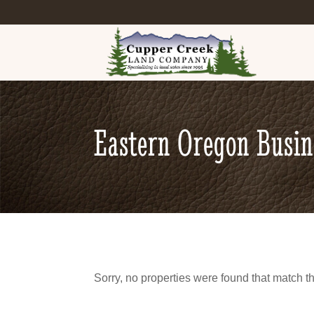
Eastern Oregon Busi
Sorry, no properties were found that match th