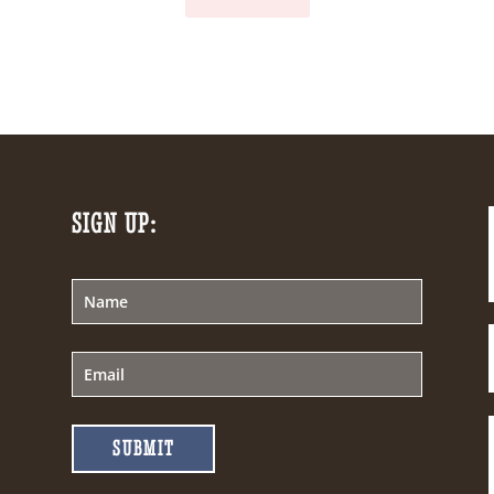
SIGN UP:
SUBMIT