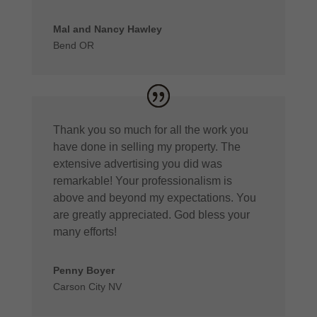
Mal and Nancy Hawley
Bend OR
Thank you so much for all the work you
have done in selling my property. The
extensive advertising you did was
remarkable! Your professionalism is
above and beyond my expectations. You
are greatly appreciated. God bless your
many efforts!
Penny Boyer
Carson City NV