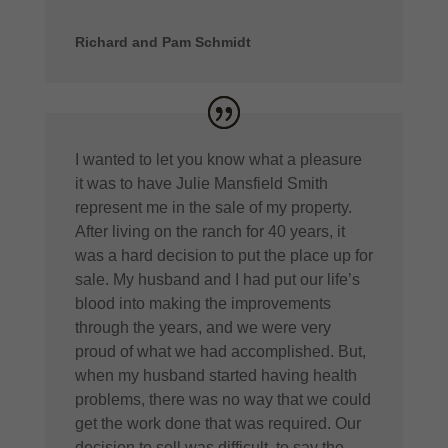
Richard and Pam Schmidt
I wanted to let you know what a pleasure
it was to have Julie Mansfield Smith
represent me in the sale of my property.
After living on the ranch for 40 years, it
was a hard decision to put the place up for
sale. My husband and I had put our life’s
blood into making the improvements
through the years, and we were very
proud of what we had accomplished. But,
when my husband started having health
problems, there was no way that we could
get the work done that was required. Our
decision to sell was difficult, to say the