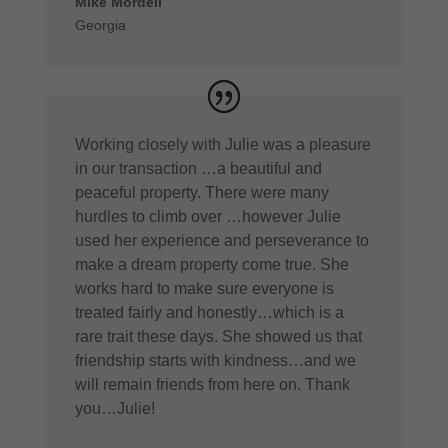
Mike Mordell
Georgia
Working closely with Julie was a pleasure
in our transaction …a beautiful and
peaceful property. There were many
hurdles to climb over …however Julie
used her experience and perseverance to
make a dream property come true. She
works hard to make sure everyone is
treated fairly and honestly…which is a
rare trait these days. She showed us that
friendship starts with kindness…and we
will remain friends from here on. Thank
you…Julie!