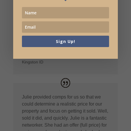
early on because of Julie. I can’t say
enough good things about Julie,
professionally and personally. Thank you
for all the hard work and selling my
property in record time for the rural area
we were in!
Sign Up!
Cindy and Tim Peterson
Kingston ID
Julie provided comps for us so that we
could determine a realistic price for our
property and focus on getting it sold. Well,
sold it did, and quickly. Julie is a fantastic
networker. She had an offer (full price) for