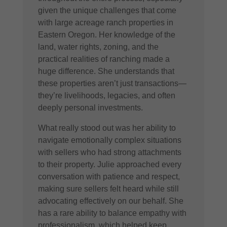
given the unique challenges that come
with large acreage ranch properties in
Eastern Oregon. Her knowledge of the
land, water rights, zoning, and the
practical realities of ranching made a
huge difference. She understands that
these properties aren’t just transactions—
they’re livelihoods, legacies, and often
deeply personal investments.
What really stood out was her ability to
navigate emotionally complex situations
with sellers who had strong attachments
to their property. Julie approached every
conversation with patience and respect,
making sure sellers felt heard while still
advocating effectively on our behalf. She
has a rare ability to balance empathy with
professionalism, which helped keep