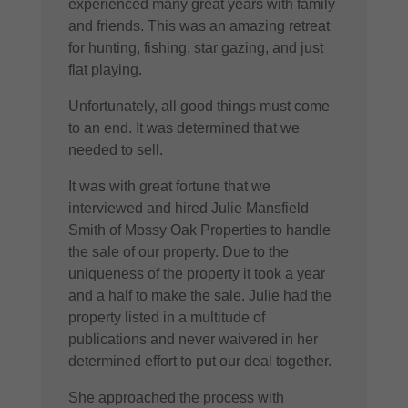
experienced many great years with family
and friends. This was an amazing retreat
for hunting, fishing, star gazing, and just
flat playing.
Unfortunately, all good things must come
to an end. It was determined that we
needed to sell.
It was with great fortune that we
interviewed and hired Julie Mansfield
Smith of Mossy Oak Properties to handle
the sale of our property. Due to the
uniqueness of the property it took a year
and a half to make the sale. Julie had the
property listed in a multitude of
publications and never waivered in her
determined effort to put our deal together.
She approached the process with