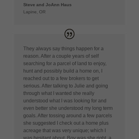
Steve and JoAnn Haus
Lapine, OR
They always say things happen for a
reason. After a couple years of self
searching for a parcel of land to enjoy,
hunt and possibly build a home on, I
reached out to a few brokers to get
serious. After talking to Julie and going
through what I wanted she really
understood what I was looking for and
even better she understood my long term
goals. After tossing around a few parcels
she suggested I check out a home plus
acreage that was very unique; which I
was hesitant about. Boy was she right, a