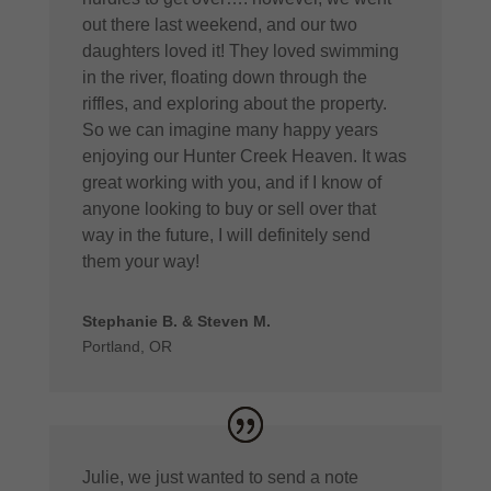
out there last weekend, and our two
daughters loved it! They loved swimming
in the river, floating down through the
riffles, and exploring about the property.
So we can imagine many happy years
enjoying our Hunter Creek Heaven. It was
great working with you, and if I know of
anyone looking to buy or sell over that
way in the future, I will definitely send
them your way!
Stephanie B. & Steven M.
Portland, OR
Julie, we just wanted to send a note