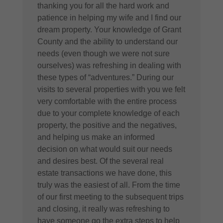
thanking you for all the hard work and
patience in helping my wife and I find our
dream property. Your knowledge of Grant
County and the ability to understand our
needs (even though we were not sure
ourselves) was refreshing in dealing with
these types of “adventures.” During our
visits to several properties with you we felt
very comfortable with the entire process
due to your complete knowledge of each
property, the positive and the negatives,
and helping us make an informed
decision on what would suit our needs
and desires best. Of the several real
estate transactions we have done, this
truly was the easiest of all. From the time
of our first meeting to the subsequent trips
and closing, it really was refreshing to
have someone go the extra steps to help