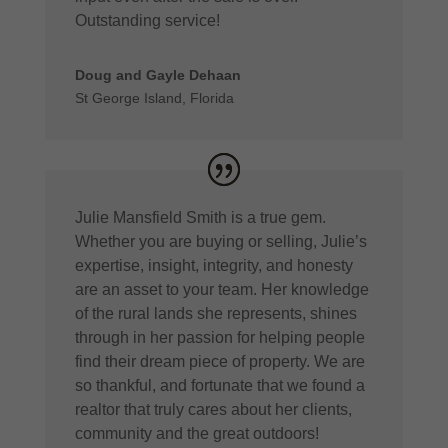
Outstanding service!
Doug and Gayle Dehaan
St George Island, Florida
Julie Mansfield Smith is a true gem.
Whether you are buying or selling, Julie’s
expertise, insight, integrity, and honesty
are an asset to your team. Her knowledge
of the rural lands she represents, shines
through in her passion for helping people
find their dream piece of property. We are
so thankful, and fortunate that we found a
realtor that truly cares about her clients,
community and the great outdoors!