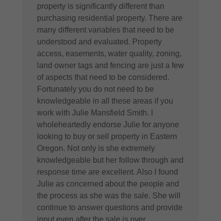
property is significantly different than
purchasing residential property. There are
many different variables that need to be
understood and evaluated. Property
access, easements, water quality, zoning,
land owner tags and fencing are just a few
of aspects that need to be considered.
Fortunately you do not need to be
knowledgeable in all these areas if you
work with Julie Mansfield Smith. I
wholeheartedly endorse Julie for anyone
looking to buy or sell property in ​Eastern
Oregon. Not only is she extremely
knowledgeable but her follow through and
response time are excellent. Also I found
Julie as concerned about the people and
the process as she was the sale. She will
continue to answer questions and provide
input even after the sale is over.