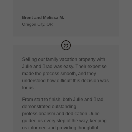
Brent and Melissa M.
Oregon City, OR
Selling our family vacation property with
Julie and Brad was easy. Their expertise
made the process smooth, and they
understood how difficult this decision was
for us.
From start to finish, both Julie and Brad
demonstrated outstanding
professionalism and dedication. Julie
guided us every step of the way, keeping
us informed and providing thoughtful