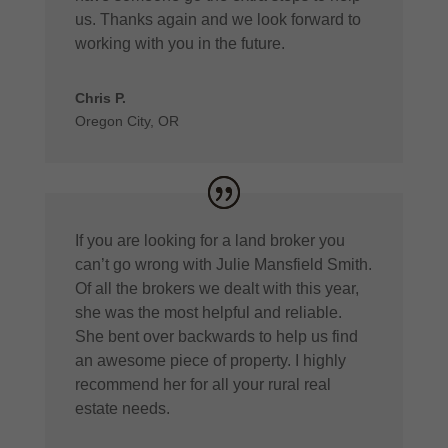
us. Thanks again and we look forward to
working with you in the future.
Chris P.
Oregon City, OR
If you are looking for a land broker you
can’t go wrong with Julie Mansfield Smith.
Of all the brokers we dealt with this year,
she was the most helpful and reliable.
She bent over backwards to help us find
an awesome piece of property. I highly
recommend her for all your rural real
estate needs.