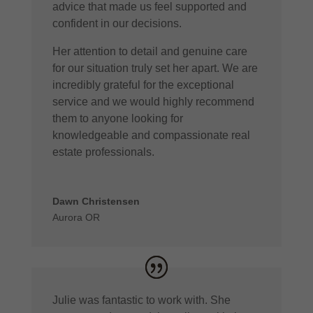
advice that made us feel supported and
confident in our decisions.
Her attention to detail and genuine care
for our situation truly set her apart. We are
incredibly grateful for the exceptional
service and we would highly recommend
them to anyone looking for
knowledgeable and compassionate real
estate professionals.
Dawn Christensen
Aurora OR
Julie was fantastic to work with. She