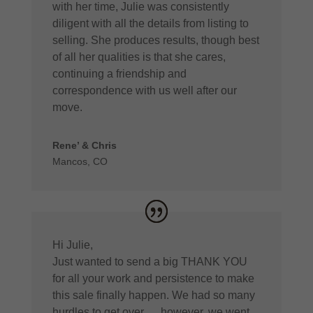
with her time, Julie was consistently
diligent with all the details from listing to
selling. She produces results, though best
of all her qualities is that she cares,
continuing a friendship and
correspondence with us well after our
move.
Rene’ & Chris
Mancos, CO
Hi Julie,
Just wanted to send a big THANK YOU
for all your work and persistence to make
this sale finally happen. We had so many
hurdles to get over…. however, we went