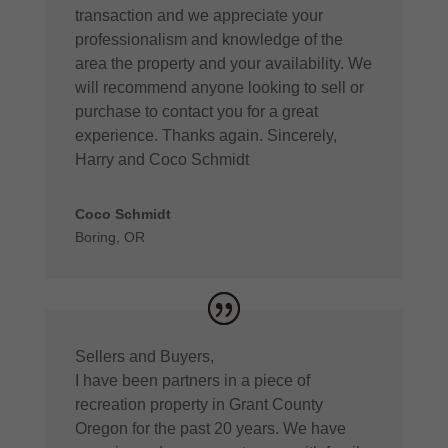
transaction and we appreciate your
professionalism and knowledge of the
area the property and your availability. We
will recommend anyone looking to sell or
purchase to contact you for a great
experience. Thanks again. Sincerely,
Harry and Coco Schmidt
Coco Schmidt
Boring, OR
Sellers and Buyers,
I have been partners in a piece of
recreation property in Grant County
Oregon for the past 20 years. We have