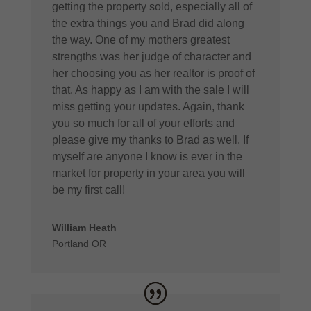
getting the property sold, especially all of
the extra things you and Brad did along
the way. One of my mothers greatest
strengths was her judge of character and
her choosing you as her realtor is proof of
that. As happy as I am with the sale I will
miss getting your updates. Again, thank
you so much for all of your efforts and
please give my thanks to Brad as well. If
myself are anyone I know is ever in the
market for property in your area you will
be my first call!
William Heath
Portland OR