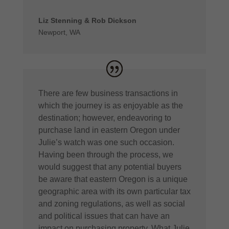
Liz Stenning & Rob Dickson
Newport, WA
There are few business transactions in
which the journey is as enjoyable as the
destination; however, endeavoring to
purchase land in eastern Oregon under
Julie’s watch was one such occasion.
Having been through the process, we
would suggest that any potential buyers
be aware that eastern Oregon is a unique
geographic area with its own particular tax
and zoning regulations, as well as social
and political issues that can have an
impact on purchasing property. What Julie