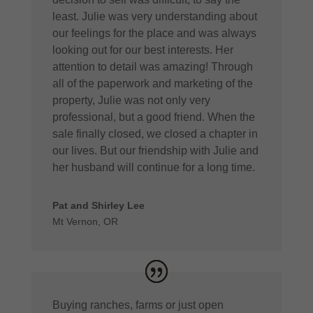
least. Julie was very understanding about
our feelings for the place and was always
looking out for our best interests. Her
attention to detail was amazing! Through
all of the paperwork and marketing of the
property, Julie was not only very
professional, but a good friend. When the
sale finally closed, we closed a chapter in
our lives. But our friendship with Julie and
her husband will continue for a long time.
Pat and Shirley Lee
Mt Vernon, OR
Buying ranches, farms or just open