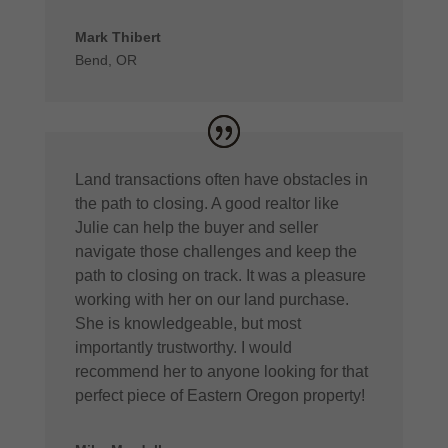
Mark Thibert
Bend, OR
Land transactions often have obstacles in
the path to closing. A good realtor like
Julie can help the buyer and seller
navigate those challenges and keep the
path to closing on track. It was a pleasure
working with her on our land purchase.
She is knowledgeable, but most
importantly trustworthy. I would
recommend her to anyone looking for that
perfect piece of Eastern Oregon property!