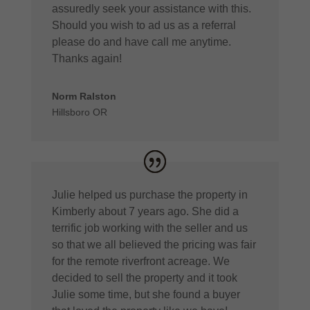
assuredly seek your assistance with this.
Should you wish to ad us as a referral
please do and have call me anytime.
Thanks again!
Norm Ralston
Hillsboro OR
Julie helped us purchase the property in
Kimberly about 7 years ago. She did a
terrific job working with the seller and us
so that we all believed the pricing was fair
for the remote riverfront acreage. We
decided to sell the property and it took
Julie some time, but she found a buyer