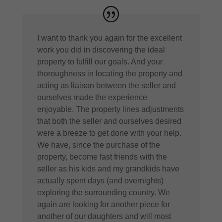
I want to thank you again for the excellent
work you did in discovering the ideal
property to fulfill our goals. And your
thoroughness in locating the property and
acting as liaison between the seller and
ourselves made the experience
enjoyable. The property lines adjustments
that both the seller and ourselves desired
were a breeze to get done with your help.
We have, since the purchase of the
property, become fast friends with the
seller as his kids and my grandkids have
actually spent days (and overnights)
exploring the surrounding country. We
again are looking for another piece for
another of our daughters and will most