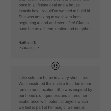
once in a lifetime deal and a house
exactly how I would’ve wanted to build it!
She was amazing to work with from
beginning to end and even after! Glad to
have her as a friend, realtor and neighbor.
Haithem T.
Portland, OR
Julie sold our home in a very short time.
We considered this quite a feat due to our
remote rural location. She was inspired by
our home’s uniqueness and shared her
exuberance with potential buyers which
we feel is part of her magic. Generous