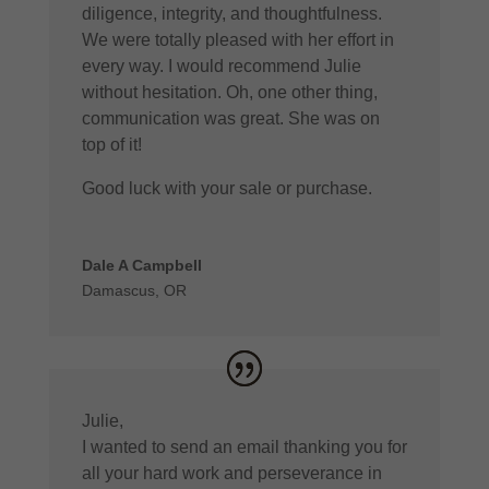
diligence, integrity, and thoughtfulness.
We were totally pleased with her effort in
every way. I would recommend Julie
without hesitation. Oh, one other thing,
communication was great. She was on
top of it!
Good luck with your sale or purchase.
Dale A Campbell
Damascus, OR
Julie,
I wanted to send an email thanking you for
all your hard work and perseverance in