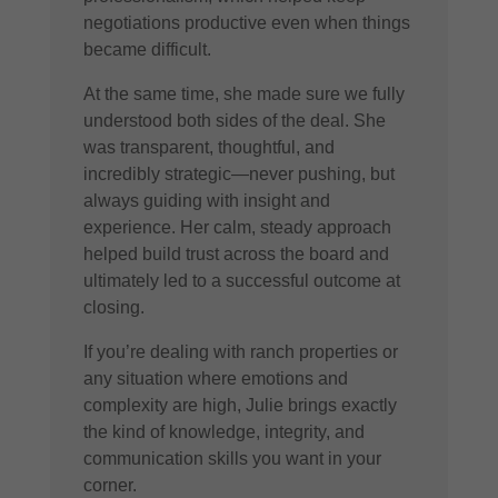
negotiations productive even when things
became difficult.
At the same time, she made sure we fully
understood both sides of the deal. She
was transparent, thoughtful, and
incredibly strategic—never pushing, but
always guiding with insight and
experience. Her calm, steady approach
helped build trust across the board and
ultimately led to a successful outcome at
closing.
If you’re dealing with ranch properties or
any situation where emotions and
complexity are high, Julie brings exactly
the kind of knowledge, integrity, and
communication skills you want in your
corner.