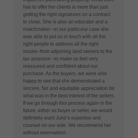
has to offer her clients is more than just
getting the right signatures on a contract
to close. She is also an educator and a
matchmaker –in our particular case she
was able to put us in touch with all the
right people to address all the right
issues–from adjoining land owners to the
tax assessor –to make us feel very
reassured and confident about our
purchase. As the buyers, we were also
happy to see that she demonstrated a
sincere, fair and equitable appreciation for
what was in the best interest of the sellers.
If we go through this process again in the
future, either as buyer or seller, we would
definitely want Julie’s expertise and
counsel on our side. We recommend her
without reservation!