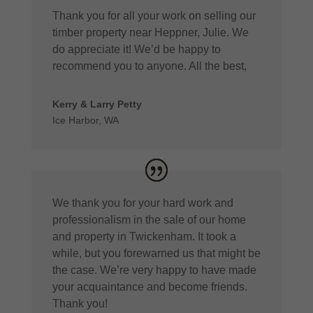
Thank you for all your work on selling our
timber property near Heppner, Julie. We
do appreciate it! We’d be happy to
recommend you to anyone. All the best,
Kerry & Larry Petty
Ice Harbor, WA
We thank you for your hard work and
professionalism in the sale of our home
and property in Twickenham. It took a
while, but you forewarned us that might be
the case. We’re very happy to have made
your acquaintance and become friends.
Thank you!