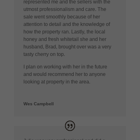
represented me and the sellers with the
utmost professionalism and care. The
sale went smoothly because of her
attention to detail and the knowledge of
how the property ran. Lastly, the local
honey and fresh whitetail she and her
husband, Brad, brought over was a very
tasty cherry on top.
I plan on working with her in the future
and would recommend her to anyone
looking at property in the area.
Wes Campbell