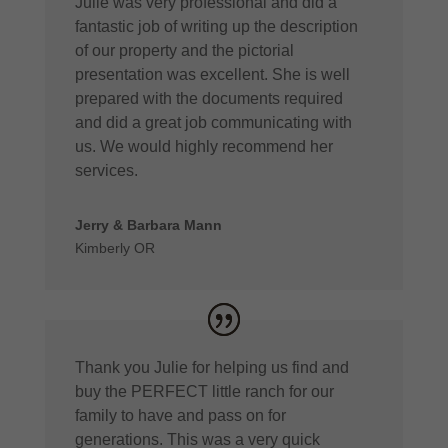
Julie was very professional and did a
fantastic job of writing up the description
of our property and the pictorial
presentation was excellent. She is well
prepared with the documents required
and did a great job communicating with
us. We would highly recommend her
services.
Jerry & Barbara Mann
Kimberly OR
Thank you Julie for helping us find and
buy the PERFECT little ranch for our
family to have and pass on for
generations. This was a very quick