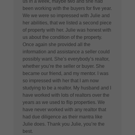
us in a week, maybe two and she had
been working with the buyers for five year.
We we were so impressed with Julie and
her abilities, that we listed a second piece
of property with her. Julie was honest with
us about the condition of the property.
Once again she provided all the
information and assistance a seller could
possibly want. She’s everybody’s realtor,
whether you’re the seller or buyer. She
became our friend, and my mentor. I was
so impressed with her that I am now
studying to be a realtor. My husband and I
have worked with lots of realtors over the
years as we used to flip properties. We
have never worked with any realtor that
had due diligence as their mantra like
Julie does. Thank you Julie, you’re the
best.