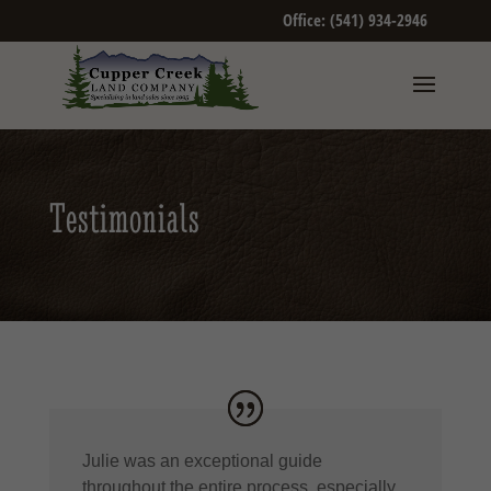
Office: (541) 934-2946
Testimonials
Julie was an exceptional guide
throughout the entire process, especially