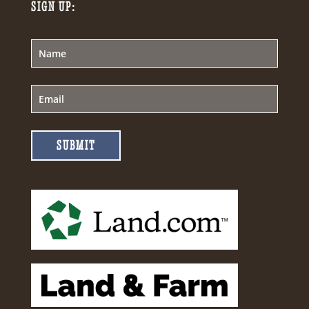
SIGN UP:
SUBMIT