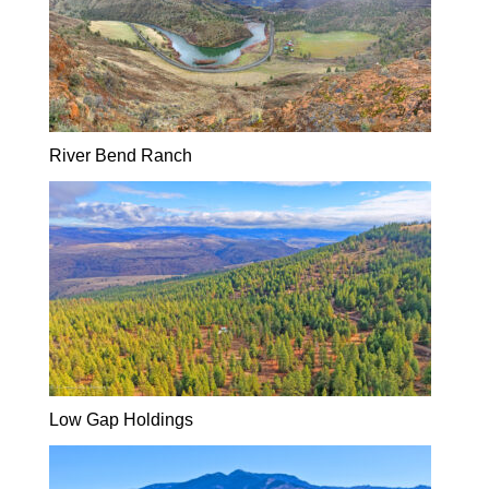
River Bend Ranch
Low Gap Holdings