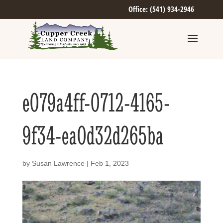
Office: (541) 934-2946
e079a4ff-0712-4165-
9f34-ea0d32d265ba
by
Susan Lawrence
|
Feb 1, 2023