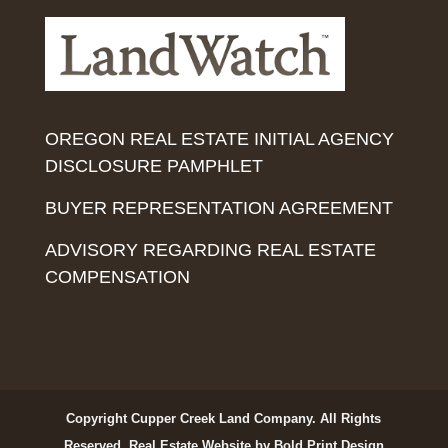
OREGON REAL ESTATE INITIAL AGENCY
DISCLOSURE PAMPHLET
BUYER REPRESENTATION AGREEMENT
ADVISORY REGARDING REAL ESTATE
COMPENSATION
Copyright Cupper Creek Land Company. All Rights
Reserved.
Real Estate Website by Bold Print Design