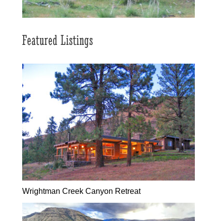
Featured Listings
Wrightman Creek Canyon Retreat