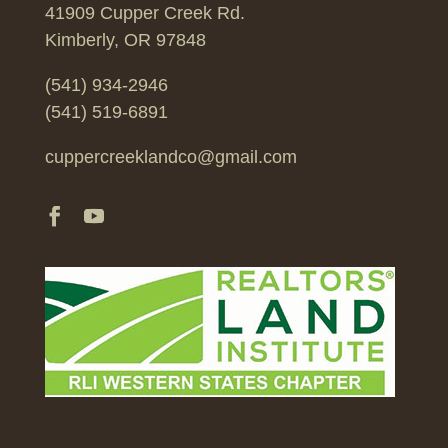
41909 Cupper Creek Rd.
Kimberly, OR 97848
(541) 934-2946
(541) 519-6891
cuppercreeklandco@gmail.com