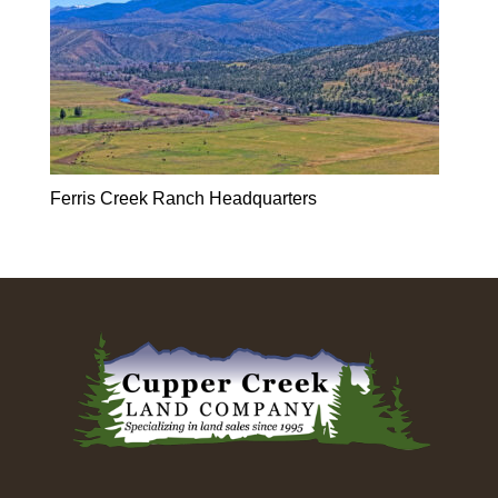
Ferris Creek Ranch Headquarters