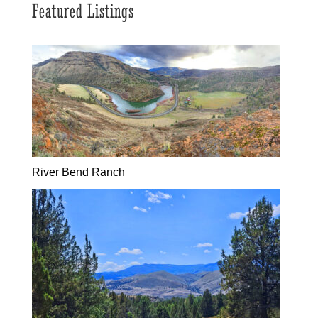
Featured Listings
River Bend Ranch