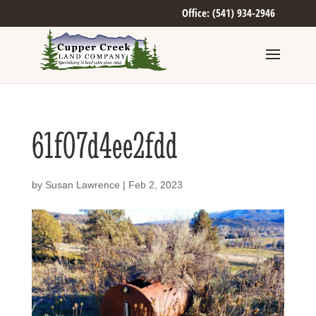
Office: (541) 934-2946
61f07d4ee2fdd
by
Susan Lawrence
|
Feb 2, 2023