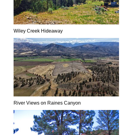
Wiley Creek Hideaway
River Views on Raines Canyon