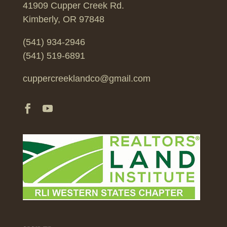
41909 Cupper Creek Rd.
Kimberly, OR 97848
(541) 934-2946
(541) 519-6891
cuppercreeklandco@gmail.com