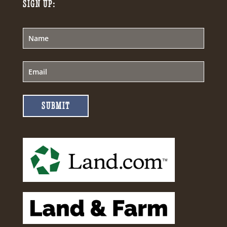
SIGN UP:
SUBMIT