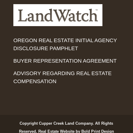
OREGON REAL ESTATE INITIAL AGENCY
DISCLOSURE PAMPHLET
BUYER REPRESENTATION AGREEMENT
ADVISORY REGARDING REAL ESTATE
COMPENSATION
Copyright Cupper Creek Land Company. All Rights
Reserved.
Real Estate Website by Bold Print Design