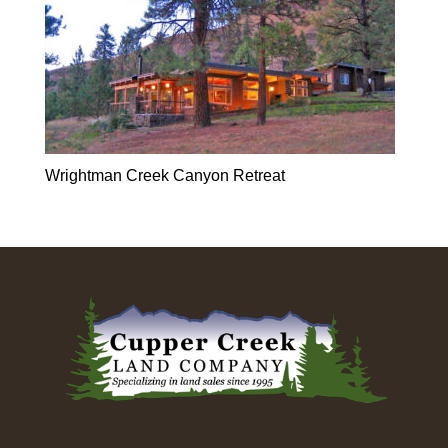
Wrightman Creek Canyon Retreat