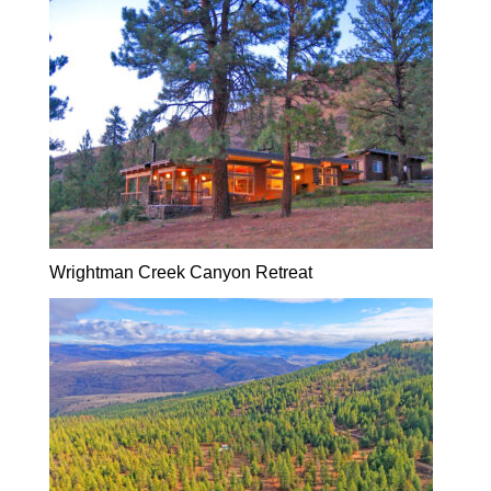
Wrightman Creek Canyon Retreat