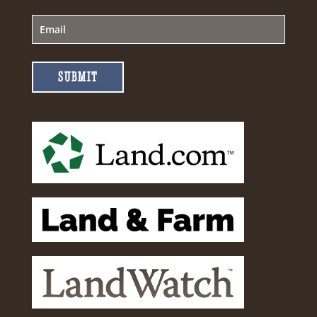
SUBMIT