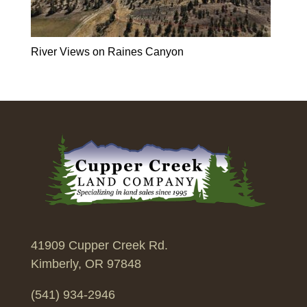
River Views on Raines Canyon
41909 Cupper Creek Rd.
Kimberly, OR 97848
(541) 934-2946