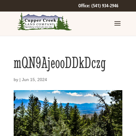
Office: (541) 934-2946
mQN9AjeooDDkDczg
by
|
Jun 15, 2024