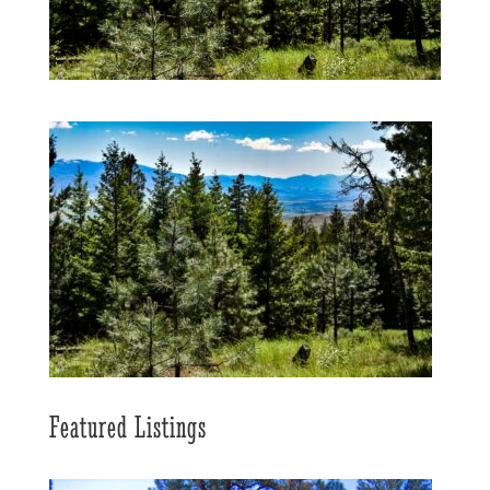
Featured Listings