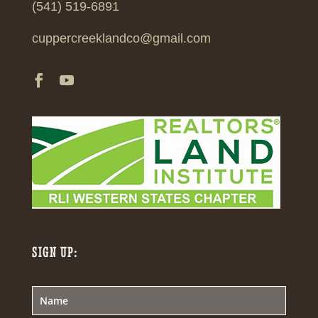
(541) 519-6891
cuppercreeklandco@gmail.com
SIGN UP: