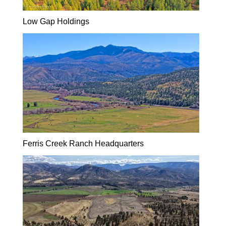
Low Gap Holdings
Ferris Creek Ranch Headquarters