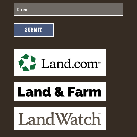
SUBMIT