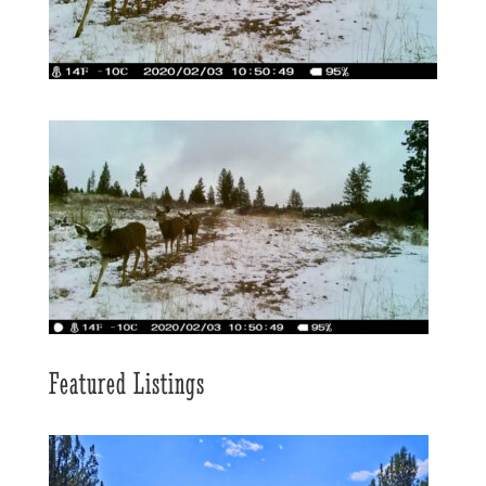
Featured Listings