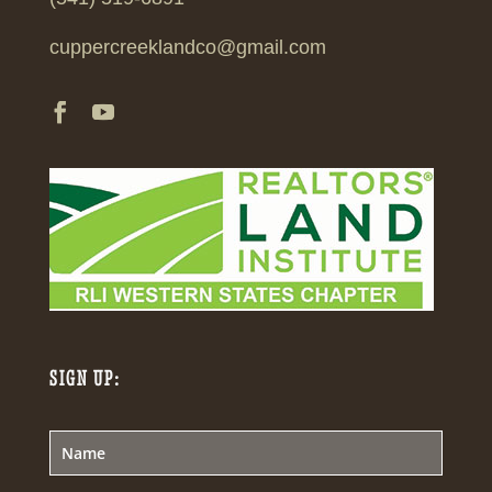
cuppercreeklandco@gmail.com
SIGN UP: