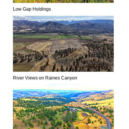
Low Gap Holdings
River Views on Raines Canyon