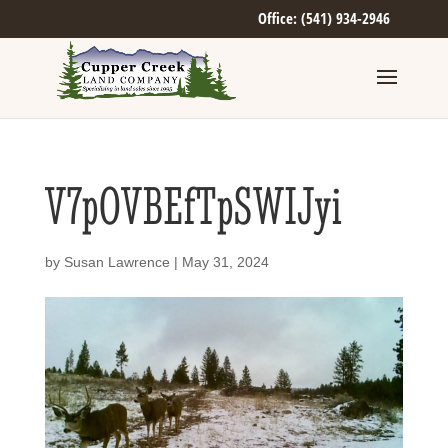
Office: (541) 934-2946
V7pOVBEfTpSWIJyi
by
Susan Lawrence
|
May 31, 2024