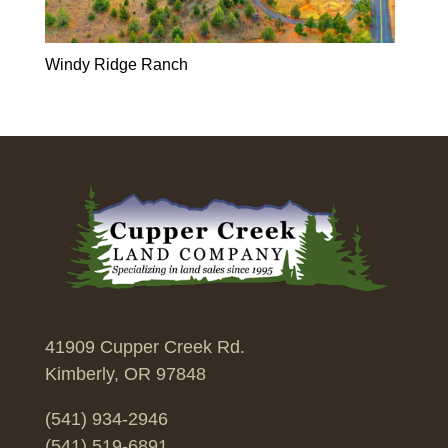
Windy Ridge Ranch
41909 Cupper Creek Rd.
Kimberly, OR 97848
(541) 934-2946
(541) 519-6891