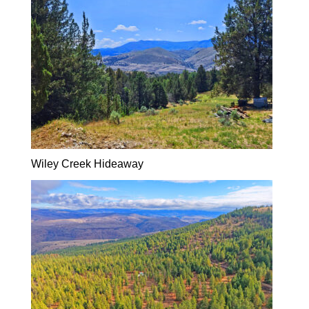
Wiley Creek Hideaway