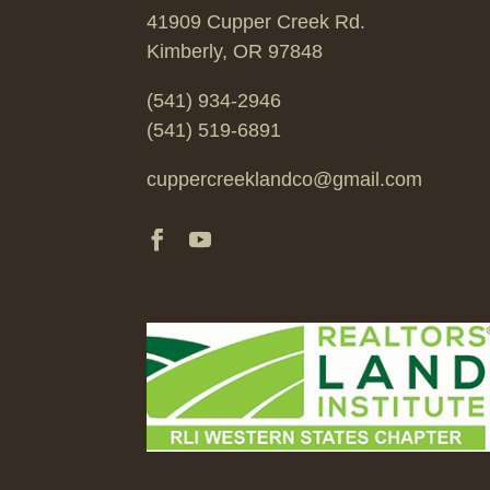
41909 Cupper Creek Rd.
Kimberly, OR 97848
(541) 934-2946
(541) 519-6891
cuppercreeklandco@gmail.com