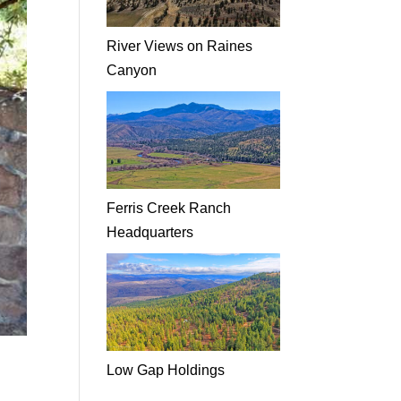
River Views on Raines
Canyon
Ferris Creek Ranch
Headquarters
Low Gap Holdings