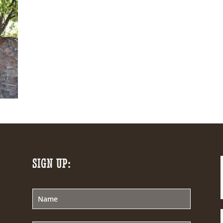
SIGN UP: