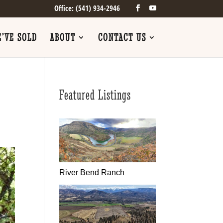
Office: (541) 934-2946
’VE SOLD
ABOUT
CONTACT US
Featured Listings
River Bend Ranch