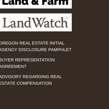
OREGON REAL ESTATE INITIAL
AGENCY DISCLOSURE PAMPHLET
BUYER REPRESENTATION
AGREEMENT
ADVISORY REGARDING REAL
ESTATE COMPENSATION