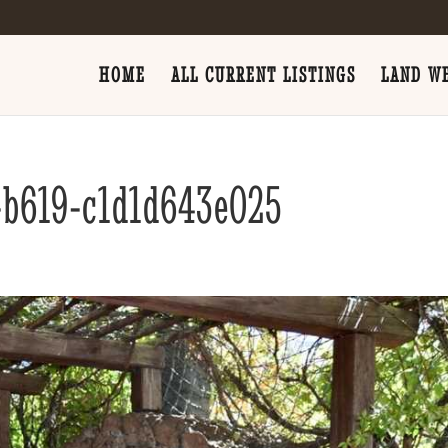
HOME
ALL CURRENT LISTINGS
LAND WE
-b619-c1d1d643e025