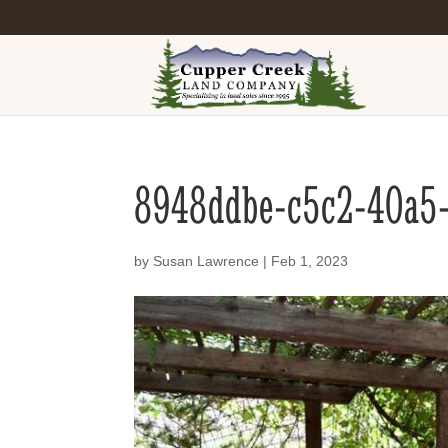
8948ddbe-c5c2-40a5
by
Susan Lawrence
|
Feb 1, 2023