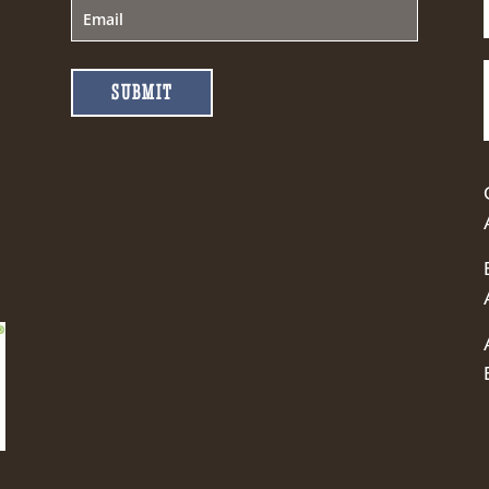
SUBMIT