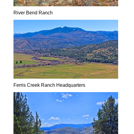
River Bend Ranch
Ferris Creek Ranch Headquarters