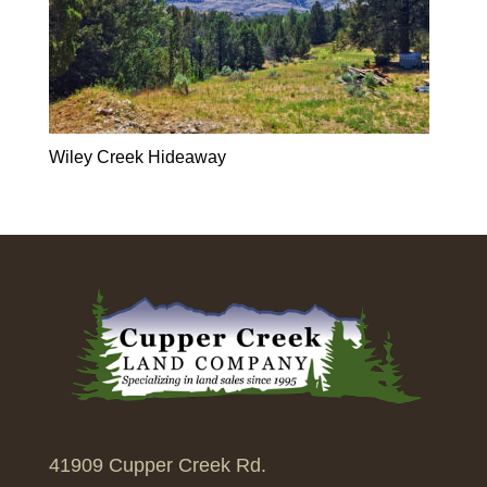
Wiley Creek Hideaway
41909 Cupper Creek Rd.