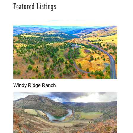
Featured Listings
Windy Ridge Ranch