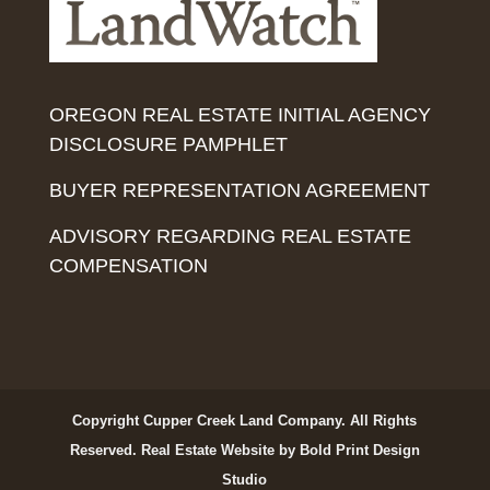
OREGON REAL ESTATE INITIAL AGENCY
DISCLOSURE PAMPHLET
BUYER REPRESENTATION AGREEMENT
ADVISORY REGARDING REAL ESTATE
COMPENSATION
Copyright Cupper Creek Land Company. All Rights
Reserved.
Real Estate Website by Bold Print Design
Studio