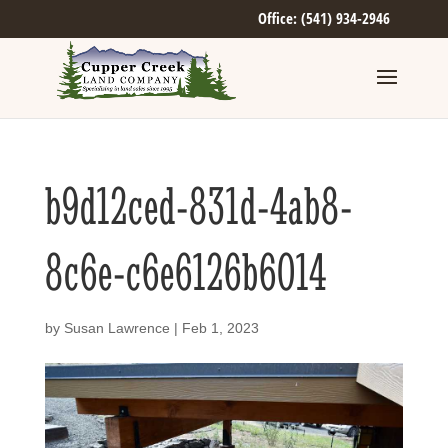
Office: (541) 934-2946
b9d12ced-831d-4ab8-
8c6e-c6e6126b6014
by
Susan Lawrence
|
Feb 1, 2023