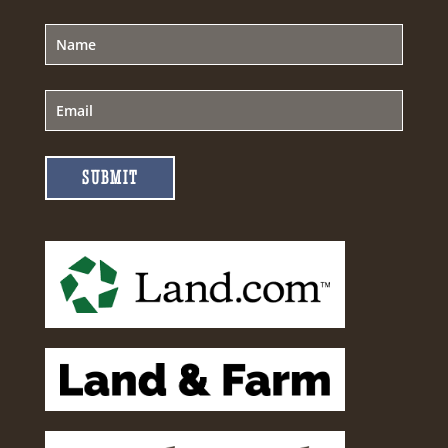
SUBMIT