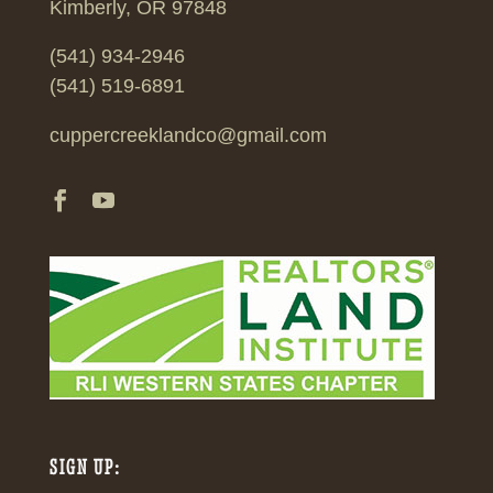
Kimberly, OR 97848
(541) 934-2946
(541) 519-6891
cuppercreeklandco@gmail.com
SIGN UP: