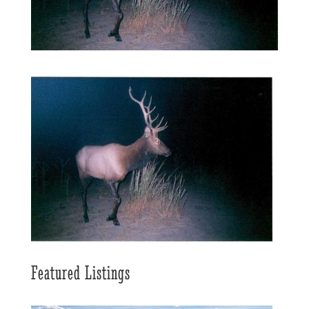
Featured Listings