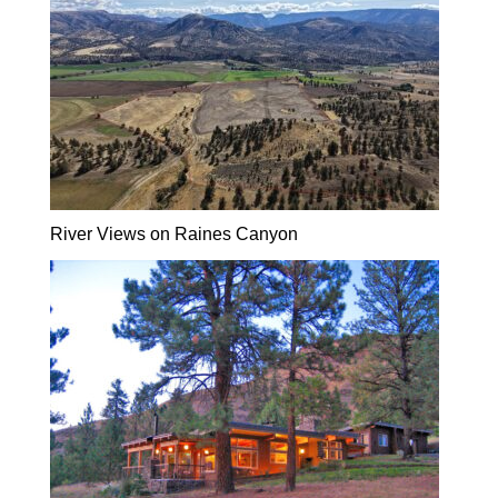
River Views on Raines Canyon