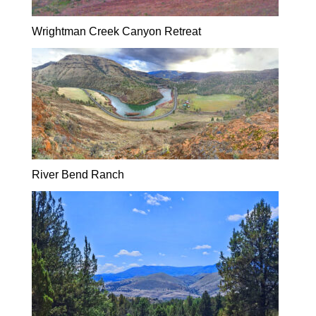
Wrightman Creek Canyon Retreat
River Bend Ranch