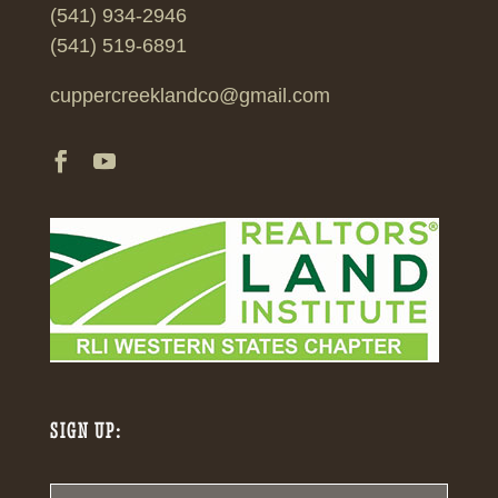
(541) 934-2946
(541) 519-6891
cuppercreeklandco@gmail.com
SIGN UP: