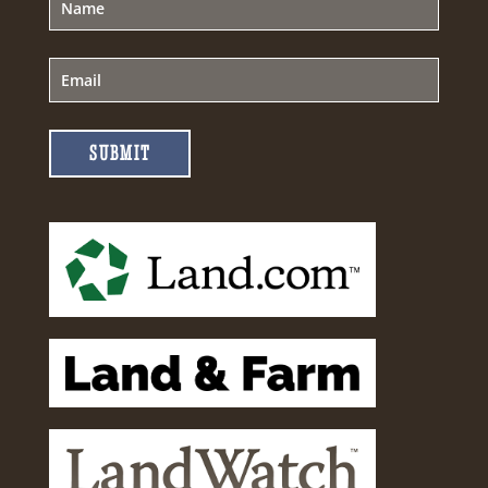
SUBMIT