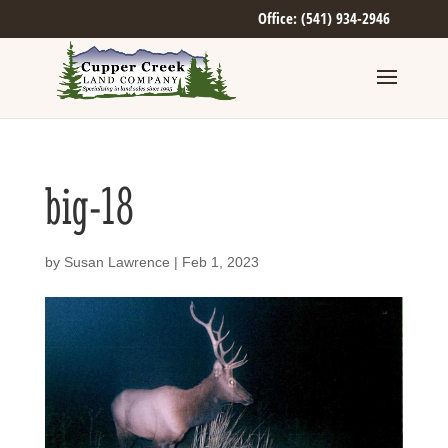
Office: (541) 934-2946
big-18
by
Susan Lawrence
|
Feb 1, 2023