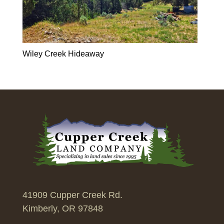
Wiley Creek Hideaway
41909 Cupper Creek Rd.
Kimberly, OR 97848