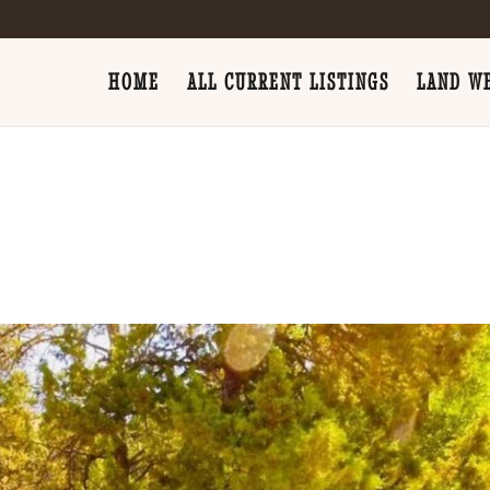
HOME
ALL CURRENT LISTINGS
LAND WE