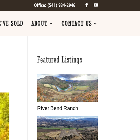
Office: (541) 934-2946
’VE SOLD
ABOUT
CONTACT US
Featured Listings
River Bend Ranch