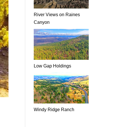
River Views on Raines
Canyon
Low Gap Holdings
Windy Ridge Ranch