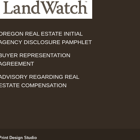
OREGON REAL ESTATE INITIAL
AGENCY DISCLOSURE PAMPHLET
BUYER REPRESENTATION
AGREEMENT
ADVISORY REGARDING REAL
ESTATE COMPENSATION
Print Design Studio