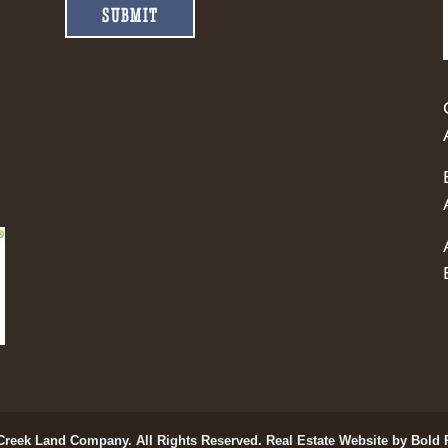
SUBMIT
Creek Land Company. All Rights Reserved.
Real Estate Website by Bold 