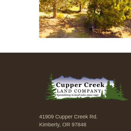
41909 Cupper Creek Rd.
Kimberly, OR 97848