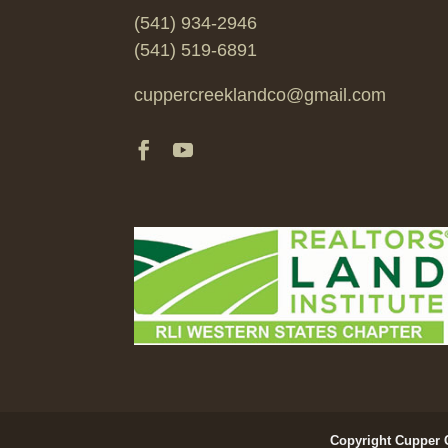
(541) 934-2946
(541) 519-6891
cuppercreeklandco@gmail.com
Copyright Cupper 