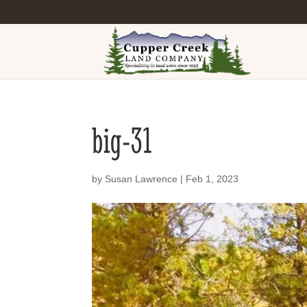
big-31
by
Susan Lawrence
|
Feb 1, 2023