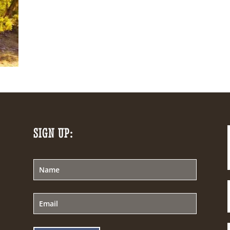
SIGN UP: