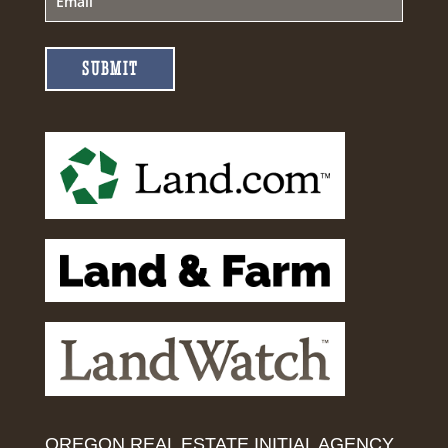
SUBMIT
OREGON REAL ESTATE INITIAL AGENCY