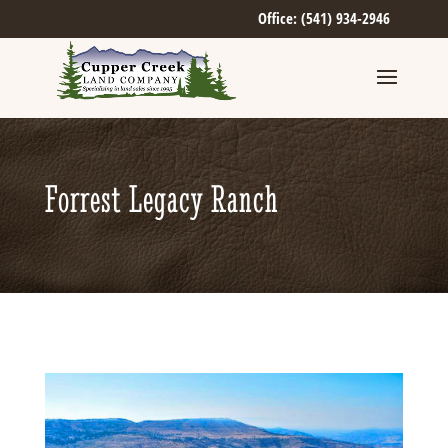
Office: (541) 934-2946
Forrest Legacy Ranch