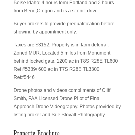
Boise Idaho; 4 hours form Portland and 3 hours
from Bend,Oregon and is a scenic drive.
Buyer brokers to provide prequalification before
showing by appointment only.
Taxes are $3152. Property is in farm deferral.
Zoned MUR. Located 5 miles from Monument
behind locked gate. 1200 ac in T8S R28E TL600
Ref #5339/ 600 ac in T7S R28E TL3300
Ref#5446
Drone photos and videos compliments of Cliff
Smith, FAA Licensed Drone Pilot of Final
Approach Drone Videography. Photos provided by
listing broker and Sue Stovall Photography.
Property Brochure