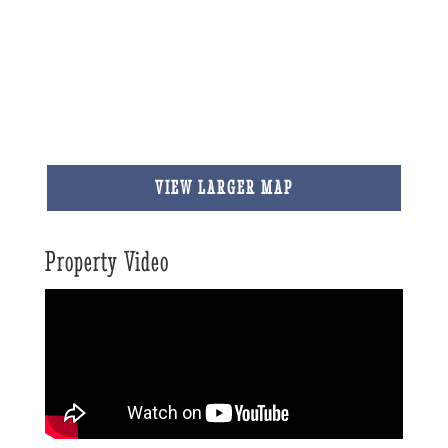
VIEW LARGER MAP
Property Video