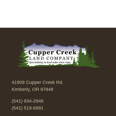
41909 Cupper Creek Rd.
Kimberly, OR 97848
(541) 934-2946
(541) 519-6891