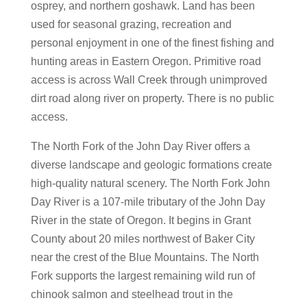
osprey, and northern goshawk. Land has been
used for seasonal grazing, recreation and
personal enjoyment in one of the finest fishing and
hunting areas in Eastern Oregon. Primitive road
access is across Wall Creek through unimproved
dirt road along river on property. There is no public
access.
The North Fork of the John Day River offers a
diverse landscape and geologic formations create
high-quality natural scenery. The North Fork John
Day River is a 107-mile tributary of the John Day
River in the state of Oregon. It begins in Grant
County about 20 miles northwest of Baker City
near the crest of the Blue Mountains. The North
Fork supports the largest remaining wild run of
chinook salmon and steelhead trout in the