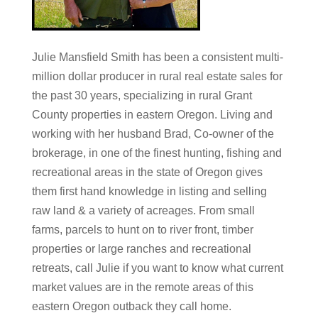
Julie Mansfield Smith has been a consistent multi-
million dollar producer in rural real estate sales for
the past 30 years, specializing in rural Grant
County properties in eastern Oregon. Living and
working with her husband Brad, Co-owner of the
brokerage, in one of the finest hunting, fishing and
recreational areas in the state of Oregon gives
them first hand knowledge in listing and selling
raw land & a variety of acreages. From small
farms, parcels to hunt on to river front, timber
properties or large ranches and recreational
retreats, call Julie if you want to know what current
market values are in the remote areas of this
eastern Oregon outback they call home.