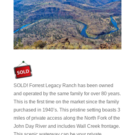
SOLD! Forrest Legacy Ranch has been owned
and operated by the same family for over 80 years.
This is the first time on the market since the family
purchased in 1940’s. This pristine setting boasts 3
miles of private access along the North Fork of the
John Day River and includes Wall Creek frontage.
This scenic waterway can be your private