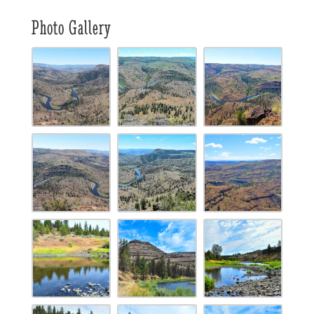
Photo Gallery