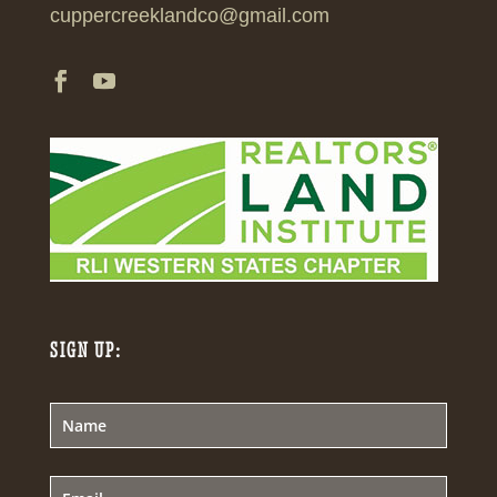
cuppercreeklandco@gmail.com
SIGN UP: