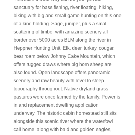
sanctuary for bass fishing, river floating, hiking,
biking with big and small game hunting on this one
of a kind holding. Sage, juniper, plus a small
scattering of timber with amazing scenery all
border over 5000 acres BLM along the river in
Heppner Hunting Unit. Elk, deer, turkey, cougar,
bear roam below Johnny Cake Mountain, which
offers rugged draws where big horn sheep are
also found. Open landscape offers panoramic
scenery and raw beauty with level to steep
topography throughout. Native dryland grass
pastures were once farmed by the family. Power is
in and replacement dwelling application
underway. The historic cabin homestead still sits
alongside this scenic river where the waterfowl
call home, along with bald and golden eagles,