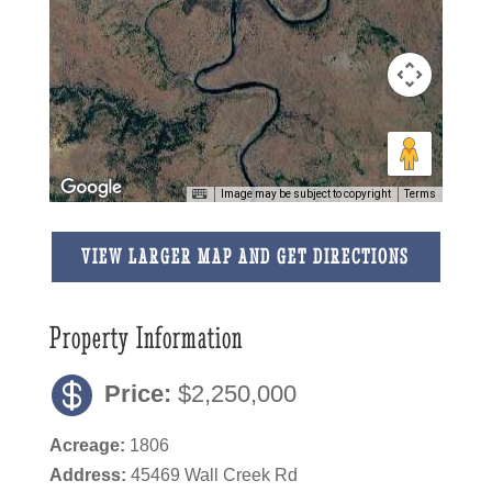
Image may be subject to copyright
Terms
VIEW LARGER MAP AND GET DIRECTIONS
Property Information
Price:
$2,250,000
Acreage:
1806
Address:
45469 Wall Creek Rd