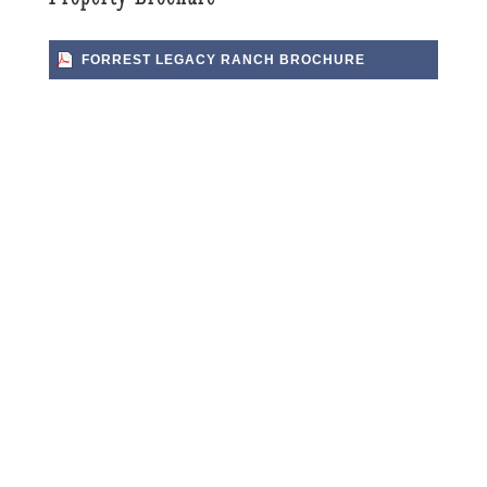
FORREST LEGACY RANCH BROCHURE