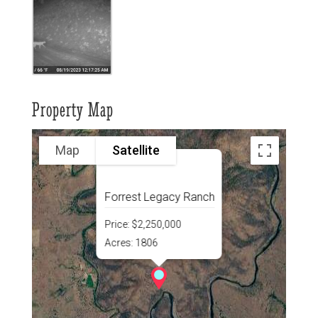
Property Map
Map
Satellite
Forrest Legacy Ranch
Price:
$2,250,000
Acres:
1806