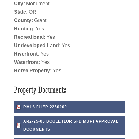
City:
Monument
State:
OR
County:
Grant
Hunting:
Yes
Recreational:
Yes
Undeveloped Land:
Yes
Riverfront:
Yes
Waterfront:
Yes
Horse Property:
Yes
Property Documents
RMLS FLIER 2250000
AR2-25-06 BOGLE (LOR SFD MUR) APPROVAL
DOCUMENTS