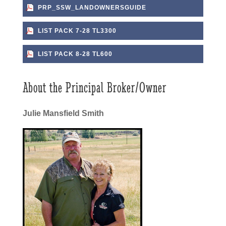
PRP_SSW_LANDOWNERSGUIDE
LIST PACK 7-28 TL3300
LIST PACK 8-28 TL600
About the Principal Broker/Owner
Julie Mansfield Smith