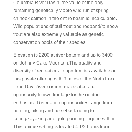
Columbia River Basin; the value of the only
remaining genetically viable wild run of spring
chinook salmon in the entire basin is incalculable.
Wild populations of bull trout and redband/rainbow
trout are also extremely valuable as genetic
conservation pools of their species.
Elevation is 2200 at river bottom and up to 3400
on Johnny Cake Mountain.The quality and
diversity of recreational opportunities available on
this private offering with 3 miles of the North Fork
John Day River corridor makes it a rare
opportunity to own frontage for the outdoor
enthusiast. Recreation opportunities range from
hunting, hiking and horseback riding to
rafting/kayaking and gold panning. Inquire within.
This unique setting is located 4 1/2 hours from