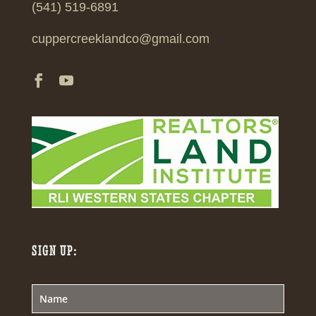
(541) 519-6891
cuppercreeklandco@gmail.com
SIGN UP: