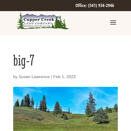
Office: (541) 934-2946
big-7
by
Susan Lawrence
|
Feb 1, 2023