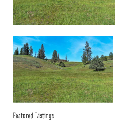
Featured Listings