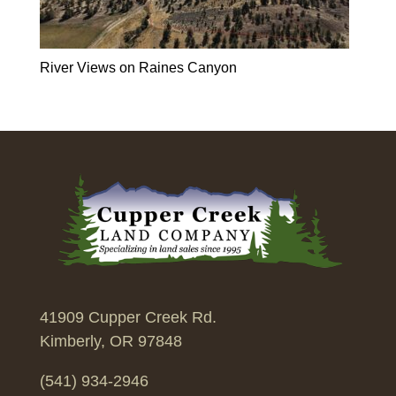
River Views on Raines Canyon
41909 Cupper Creek Rd.
Kimberly, OR 97848
(541) 934-2946