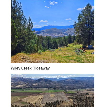
Wiley Creek Hideaway