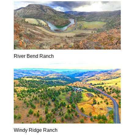
River Bend Ranch
Windy Ridge Ranch