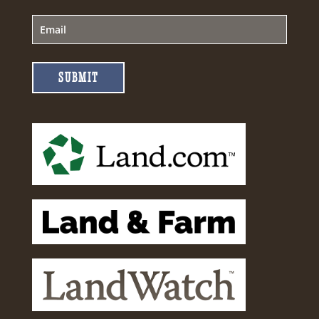
SUBMIT