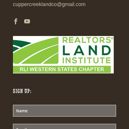
cuppercreeklandco@gmail.com
SIGN UP: