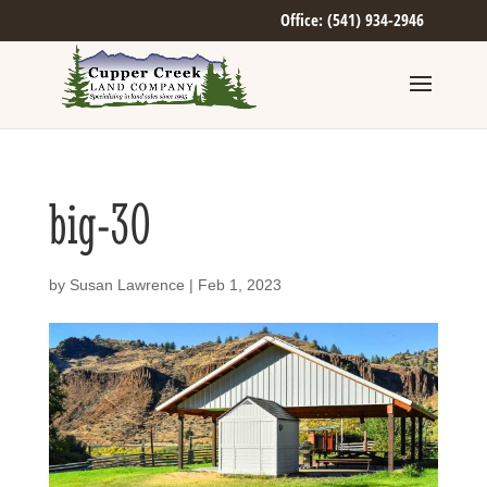
Office: (541) 934-2946
big-30
by
Susan Lawrence
|
Feb 1, 2023