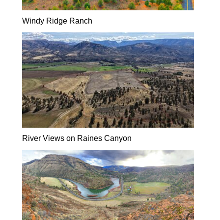
Windy Ridge Ranch
River Views on Raines Canyon