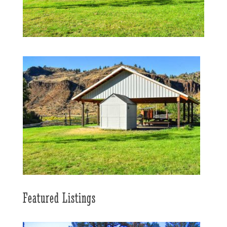
Featured Listings