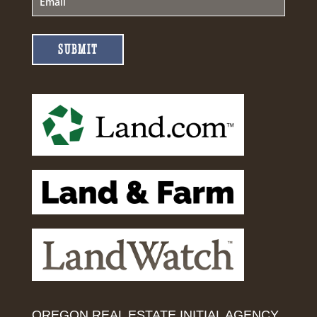
SUBMIT
OREGON REAL ESTATE INITIAL AGENCY