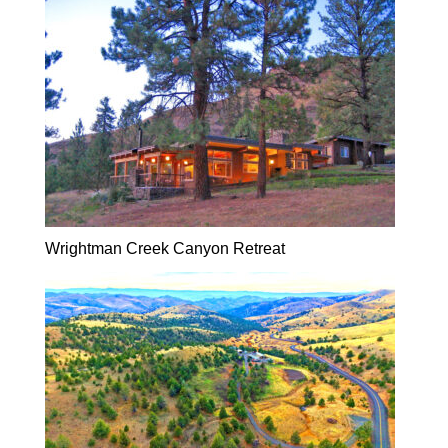
Wrightman Creek Canyon Retreat