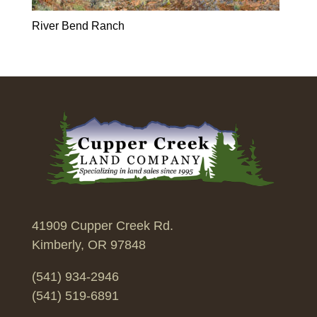
River Bend Ranch
41909 Cupper Creek Rd.
Kimberly, OR 97848
(541) 934-2946
(541) 519-6891