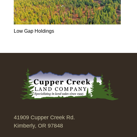
Low Gap Holdings
41909 Cupper Creek Rd.
Kimberly, OR 97848