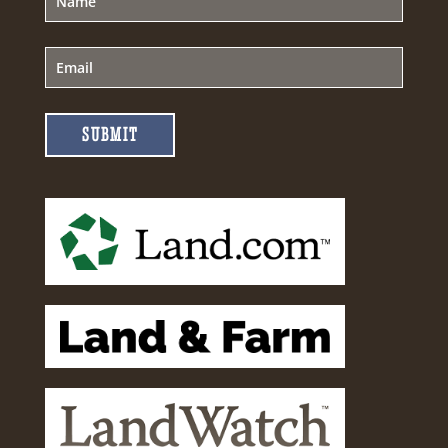
SUBMIT