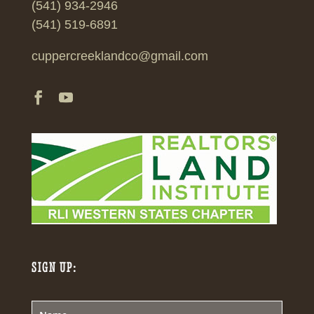
(541) 934-2946
(541) 519-6891
cuppercreeklandco@gmail.com
SIGN UP: