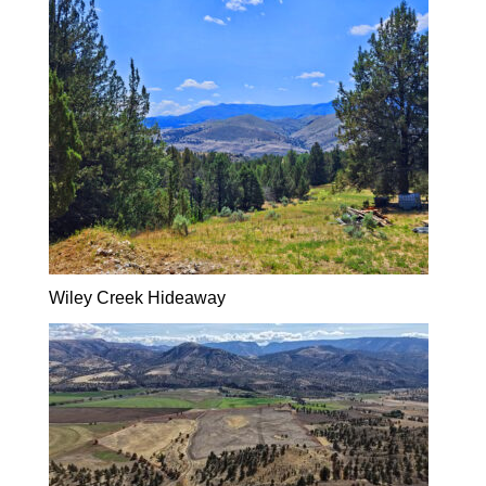
Wiley Creek Hideaway