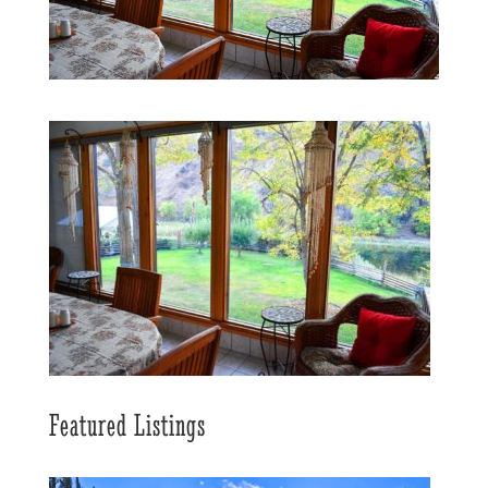
Featured Listings