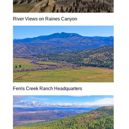
River Views on Raines Canyon
Ferris Creek Ranch Headquarters