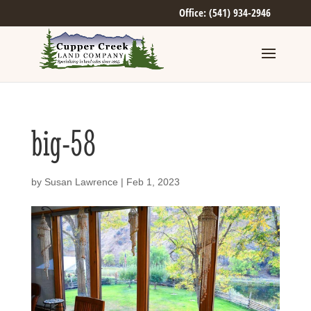
Office: (541) 934-2946
big-58
by
Susan Lawrence
|
Feb 1, 2023