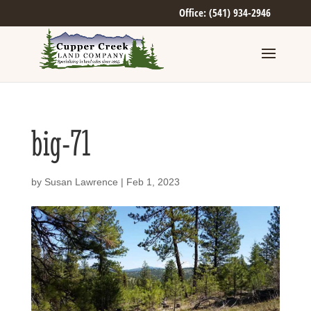
Office: (541) 934-2946
big-71
by
Susan Lawrence
|
Feb 1, 2023