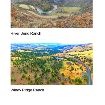
River Bend Ranch
Windy Ridge Ranch