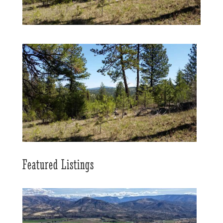
Featured Listings