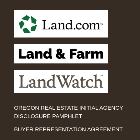
OREGON REAL ESTATE INITIAL AGENCY
DISCLOSURE PAMPHLET
BUYER REPRESENTATION AGREEMENT