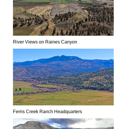
River Views on Raines Canyon
Ferris Creek Ranch Headquarters