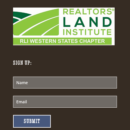
SIGN UP:
SUBMIT