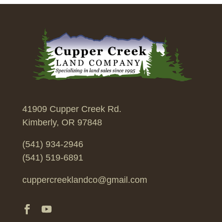
41909 Cupper Creek Rd.
Kimberly, OR 97848
(541) 934-2946
(541) 519-6891
cuppercreeklandco@gmail.com