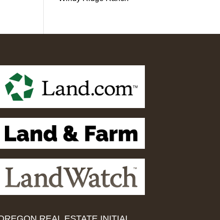
OREGON REAL ESTATE INITIAL