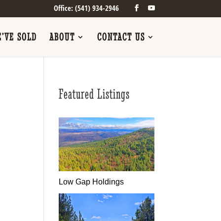
Office: (541) 934-2946
’VE SOLD
ABOUT
CONTACT US
Featured Listings
Low Gap Holdings