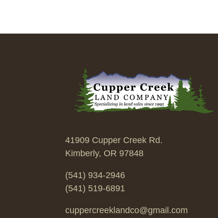
41909 Cupper Creek Rd.
Kimberly, OR 97848
(541) 934-2946
(541) 519-6891
cuppercreeklandco@gmail.com