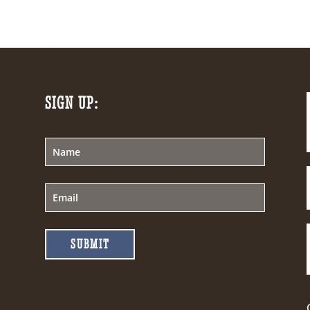
SIGN UP:
SUBMIT