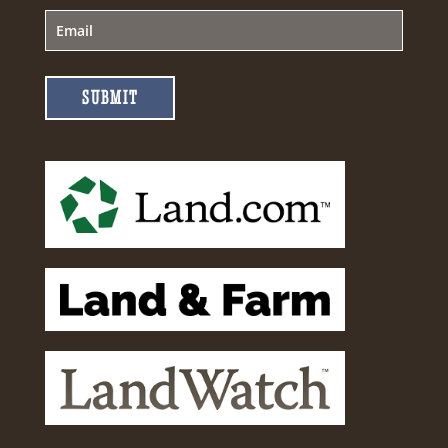
SUBMIT