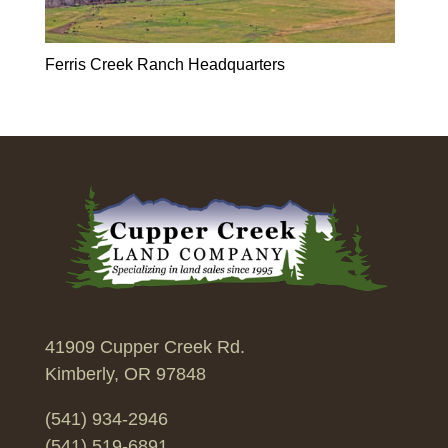
Ferris Creek Ranch Headquarters
41909 Cupper Creek Rd.
Kimberly, OR 97848
(541) 934-2946
(541) 519-6891