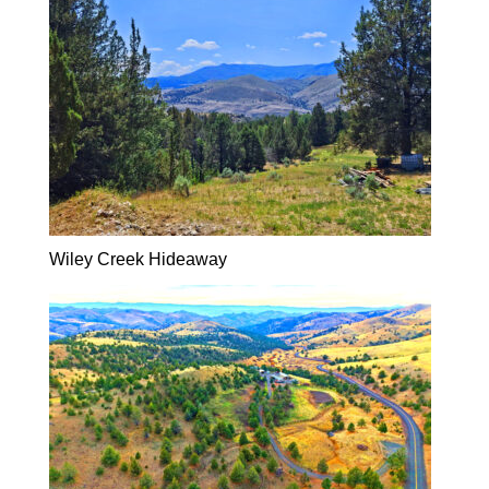
Wiley Creek Hideaway