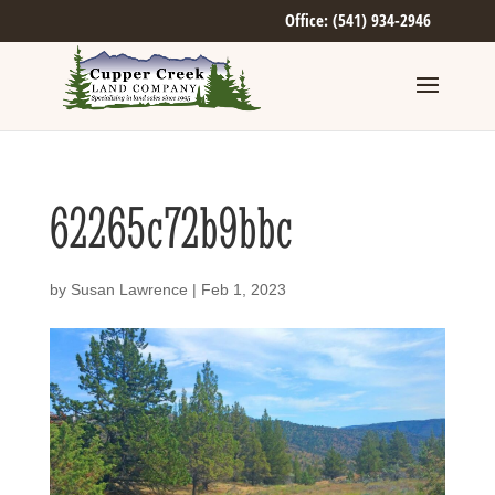
Office: (541) 934-2946
62265c72b9bbc
by
Susan Lawrence
|
Feb 1, 2023