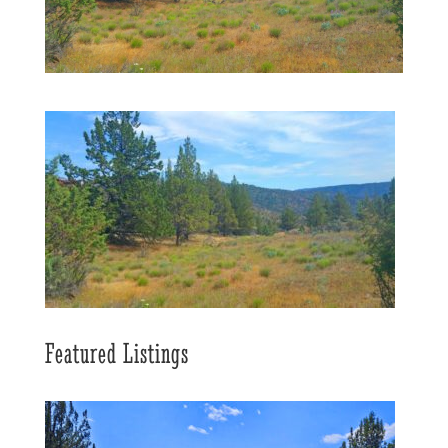
Featured Listings