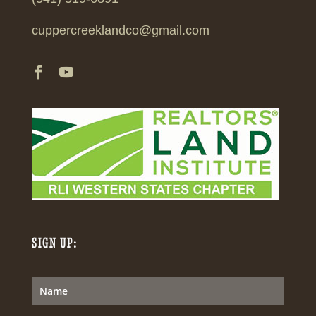
cuppercreeklandco@gmail.com
SIGN UP: