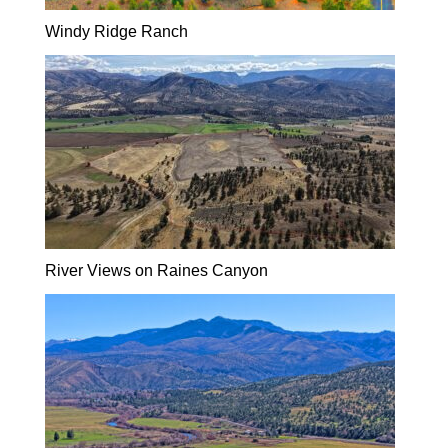
Windy Ridge Ranch
River Views on Raines Canyon