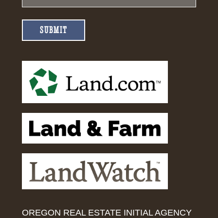
SUBMIT
OREGON REAL ESTATE INITIAL AGENCY