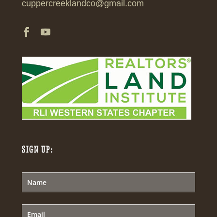
cuppercreeklandco@gmail.com
SIGN UP: