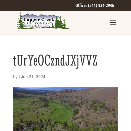
Office: (541) 934-2946
tUrYeOCzndJXjVVZ
by
|
Jun 21, 2024