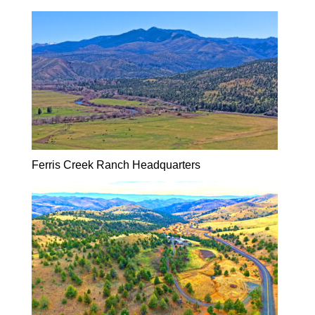
Ferris Creek Ranch Headquarters