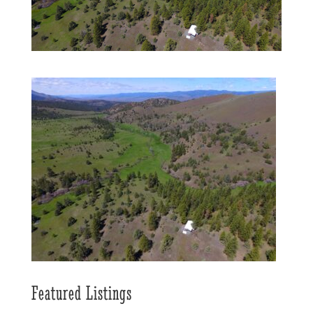
Featured Listings