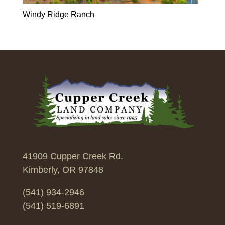
Windy Ridge Ranch
41909 Cupper Creek Rd.
Kimberly, OR 97848
(541) 934-2946
(541) 519-6891