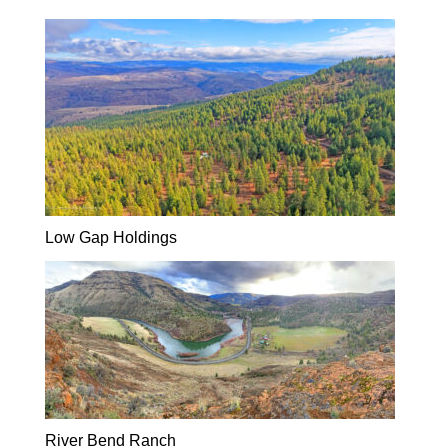
Low Gap Holdings
River Bend Ranch