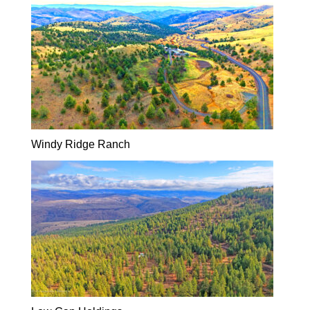
Windy Ridge Ranch