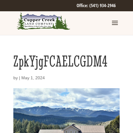
Office: (541) 934-2946
ZpkYjgFCAELCGDM4
by
|
May 1, 2024