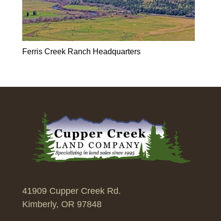
Ferris Creek Ranch Headquarters
41909 Cupper Creek Rd.
Kimberly, OR 97848