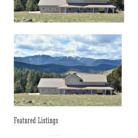
Featured Listings