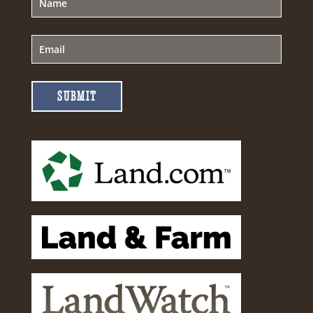
SUBMIT