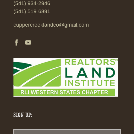
(541) 934-2946
(541) 519-6891
cuppercreeklandco@gmail.com
SIGN UP: