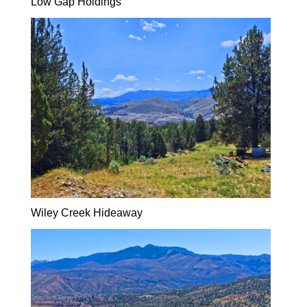
Low Gap Holdings
Wiley Creek Hideaway