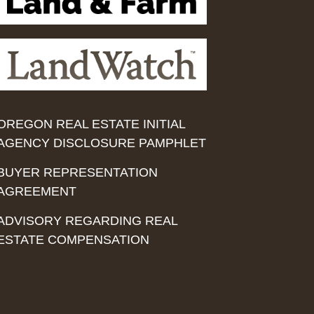
OREGON REAL ESTATE INITIAL
AGENCY DISCLOSURE PAMPHLET
BUYER REPRESENTATION
AGREEMENT
ADVISORY REGARDING REAL
ESTATE COMPENSATION