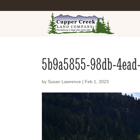
5b9a5855-98db-4ead
by
Susan Lawrence
|
Feb 1, 2023