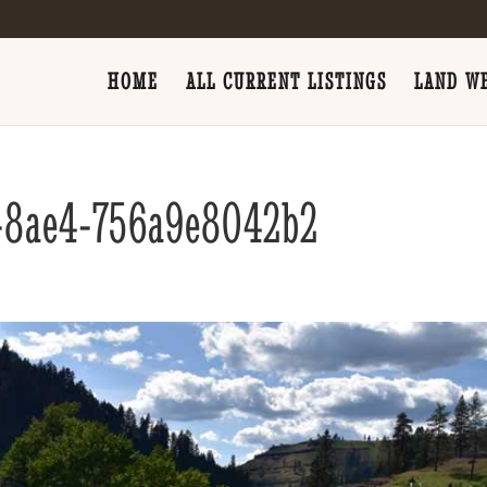
HOME
ALL CURRENT LISTINGS
LAND WE
-8ae4-756a9e8042b2