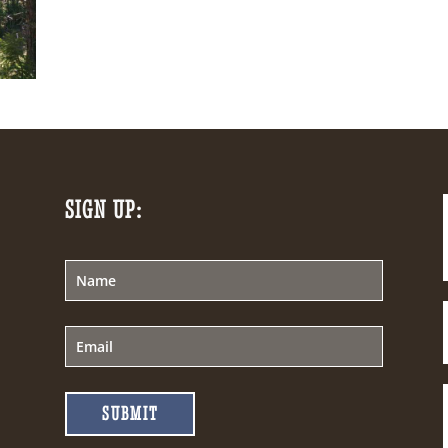
SIGN UP:
SUBMIT