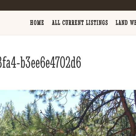
HOME
ALL CURRENT LISTINGS
LAND WE
8fa4-b3ee6e4702d6