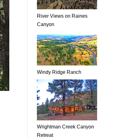
River Views on Raines
Canyon
Windy Ridge Ranch
Wrightman Creek Canyon
Retreat