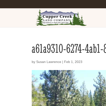
a61a9310-6274-4ab1-
by
Susan Lawrence
|
Feb 1, 2023