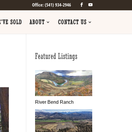
Office: (541) 934-2946
’VE SOLD
ABOUT
CONTACT US
Featured Listings
River Bend Ranch