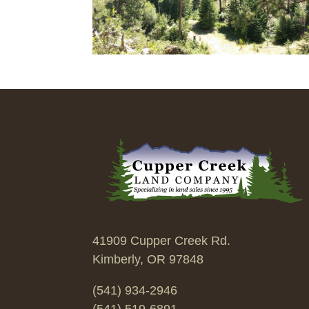
41909 Cupper Creek Rd.
Kimberly, OR 97848
(541) 934-2946