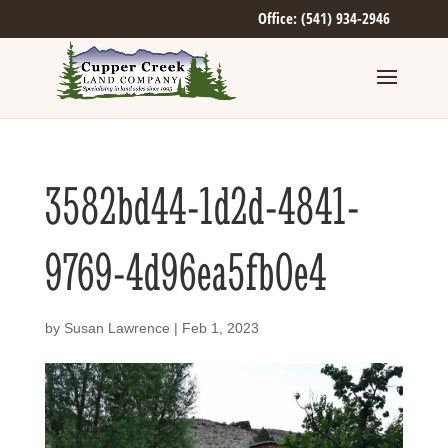
Office: (541) 934-2946
3582bd44-1d2d-4841-
9769-4d96ea5fb0e4
by
Susan Lawrence
|
Feb 1, 2023