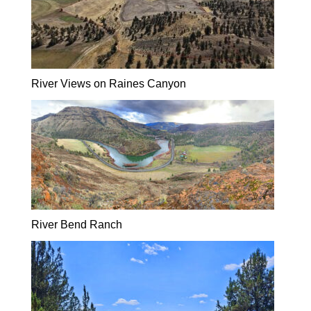
River Views on Raines Canyon
River Bend Ranch