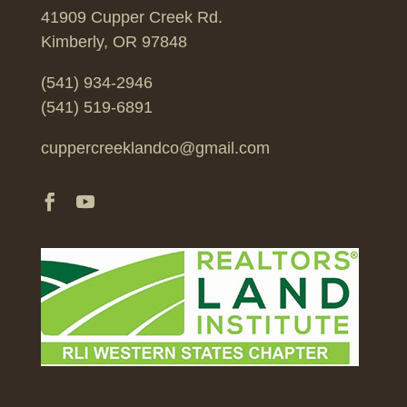
41909 Cupper Creek Rd.
Kimberly, OR 97848
(541) 934-2946
(541) 519-6891
cuppercreeklandco@gmail.com