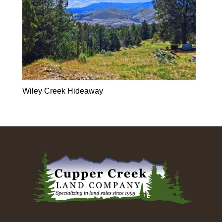
Wiley Creek Hideaway