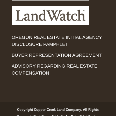
OREGON REAL ESTATE INITIAL AGENCY
DISCLOSURE PAMPHLET
BUYER REPRESENTATION AGREEMENT
ADVISORY REGARDING REAL ESTATE
COMPENSATION
Copyright Cupper Creek Land Company. All Rights