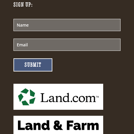
SIGN UP:
SUBMIT