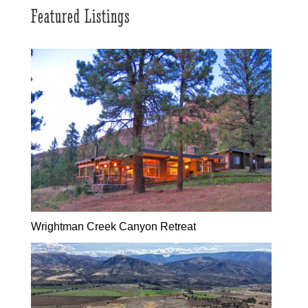
Featured Listings
Wrightman Creek Canyon Retreat