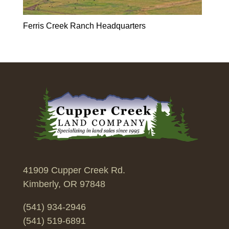
Ferris Creek Ranch Headquarters
41909 Cupper Creek Rd.
Kimberly, OR 97848
(541) 934-2946
(541) 519-6891