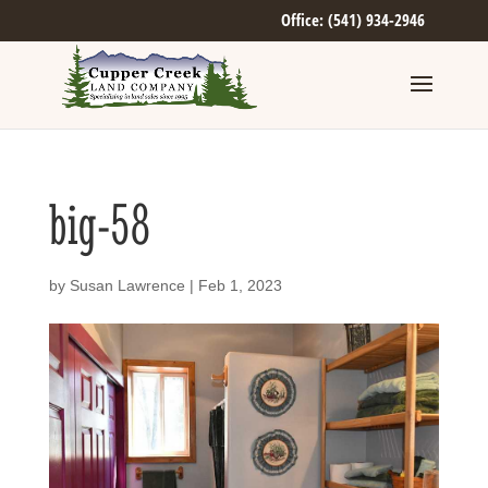
Office: (541) 934-2946
big-58
by
Susan Lawrence
|
Feb 1, 2023