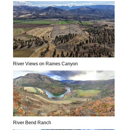
River Views on Raines Canyon
River Bend Ranch