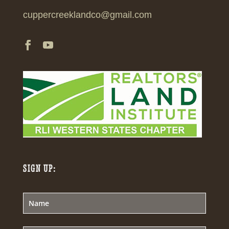
cuppercreeklandco@gmail.com
SIGN UP: