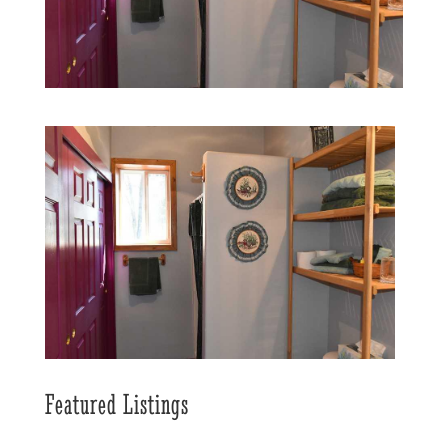
Featured Listings