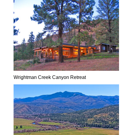
Wrightman Creek Canyon Retreat