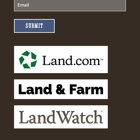
SUBMIT