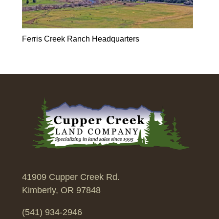
Ferris Creek Ranch Headquarters
41909 Cupper Creek Rd.
Kimberly, OR 97848
(541) 934-2946