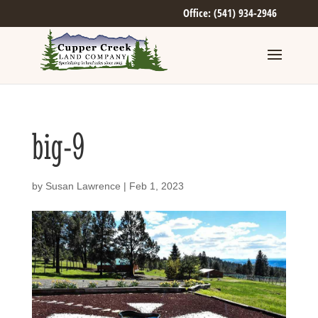
Office: (541) 934-2946
big-9
by
Susan Lawrence
|
Feb 1, 2023