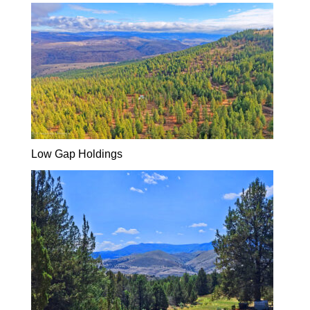
Low Gap Holdings