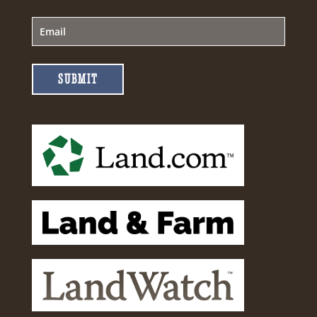
SUBMIT