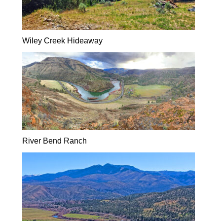
Wiley Creek Hideaway
River Bend Ranch