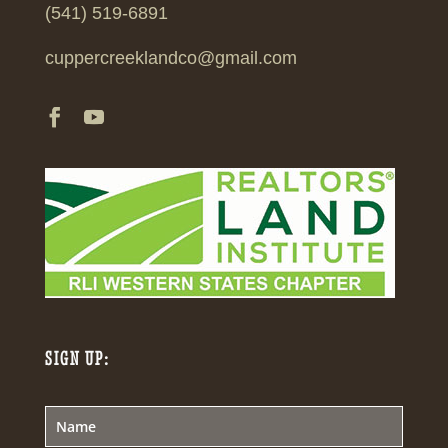
(541) 519-6891
cuppercreeklandco@gmail.com
SIGN UP: