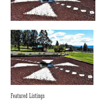
Featured Listings