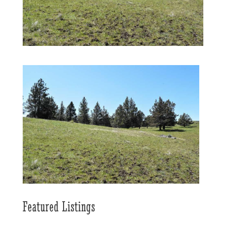
Featured Listings