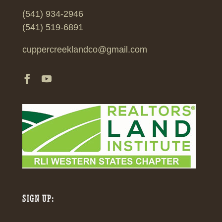
(541) 934-2946
(541) 519-6891
cuppercreeklandco@gmail.com
SIGN UP: