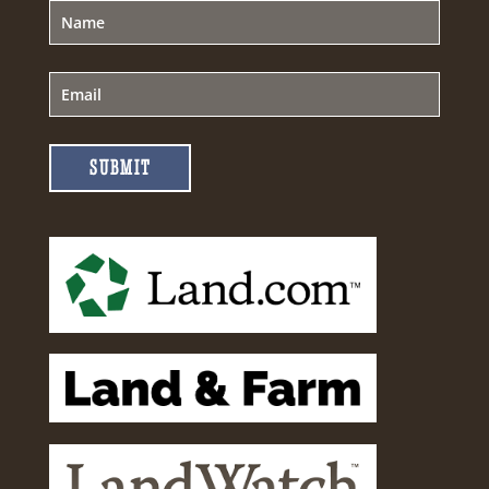
SUBMIT