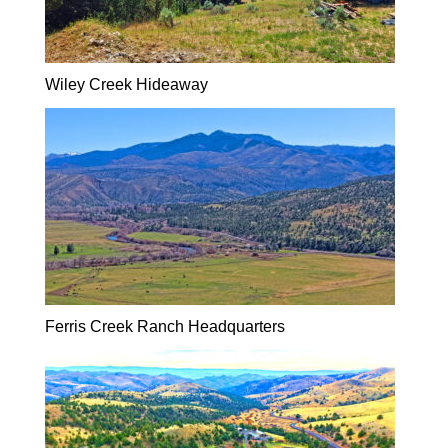
Wiley Creek Hideaway
Ferris Creek Ranch Headquarters