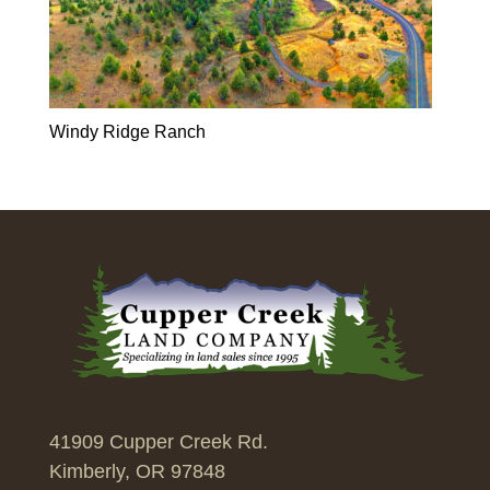
Windy Ridge Ranch
41909 Cupper Creek Rd.
Kimberly, OR 97848