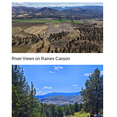
River Views on Raines Canyon