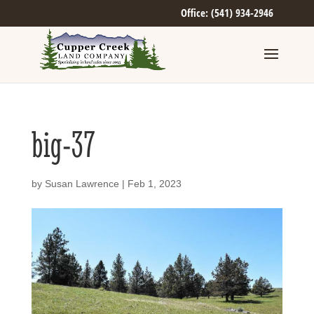
Office: (541) 934-2946
big-37
by
Susan Lawrence
|
Feb 1, 2023