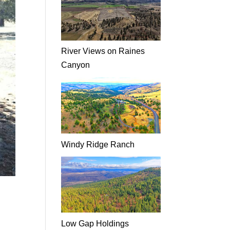
River Views on Raines
Canyon
Windy Ridge Ranch
Low Gap Holdings