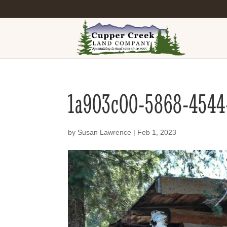
1a903c00-5868-4544
by
Susan Lawrence
|
Feb 1, 2023