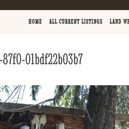
HOME
ALL CURRENT LISTINGS
LAND WE
-87f0-01bdf22b03b7