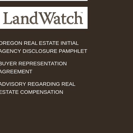
OREGON REAL ESTATE INITIAL
AGENCY DISCLOSURE PAMPHLET
BUYER REPRESENTATION
AGREEMENT
ADVISORY REGARDING REAL
ESTATE COMPENSATION