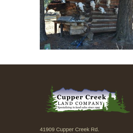
41909 Cupper Creek Rd.