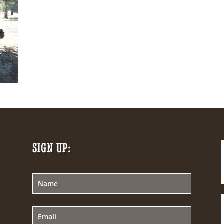
SIGN UP: