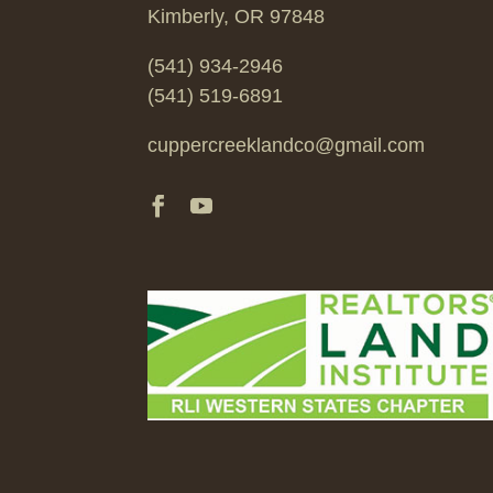
Kimberly, OR 97848
(541) 934-2946
(541) 519-6891
cuppercreeklandco@gmail.com