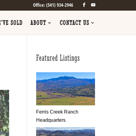
Office: (541) 934-2946
’VE SOLD
ABOUT
CONTACT US
Featured Listings
Ferris Creek Ranch
Headquarters