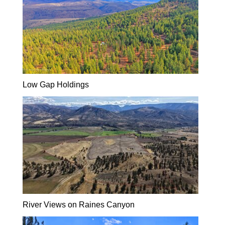
Low Gap Holdings
River Views on Raines Canyon