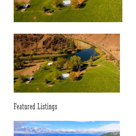
Featured Listings