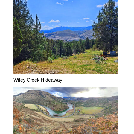
Wiley Creek Hideaway