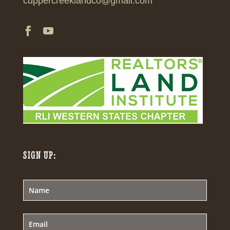
cuppercreeklandco@gmail.com
SIGN UP: