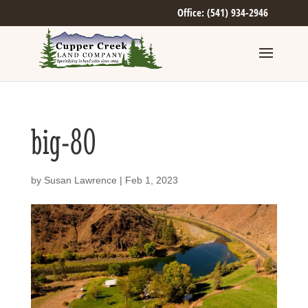
Office: (541) 934-2946
big-80
by
Susan Lawrence
|
Feb 1, 2023