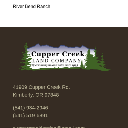
River Bend Ranch
41909 Cupper Creek Rd.
Kimberly, OR 97848
(541) 934-2946
(541) 519-6891