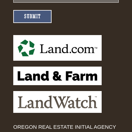
SUBMIT
OREGON REAL ESTATE INITIAL AGENCY