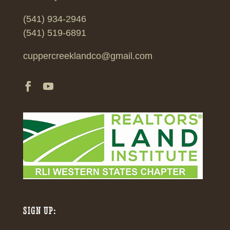
(541) 934-2946
(541) 519-6891
cuppercreeklandco@gmail.com
SIGN UP: