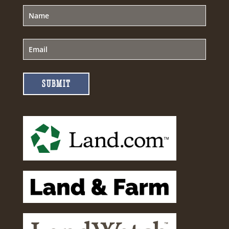
SUBMIT