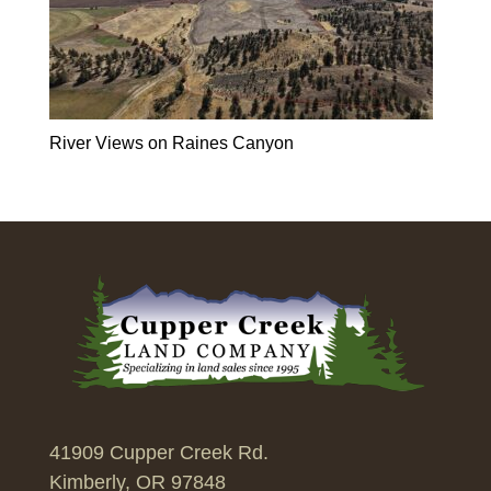
River Views on Raines Canyon
41909 Cupper Creek Rd.
Kimberly, OR 97848