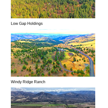
Low Gap Holdings
Windy Ridge Ranch