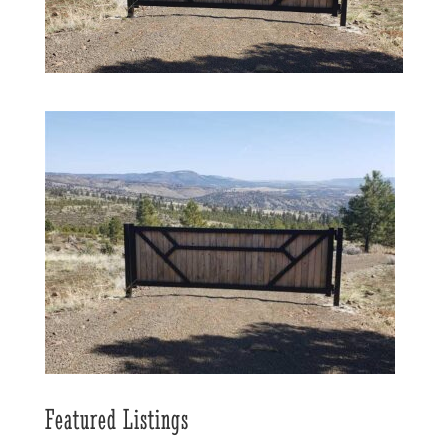
Featured Listings