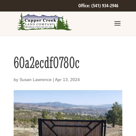
Office: (541) 934-2946
60a2ecdf0780c
by
Susan Lawrence
|
Apr 13, 2024