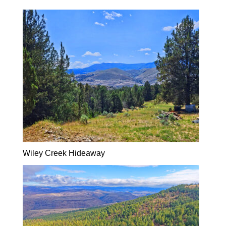
Wiley Creek Hideaway