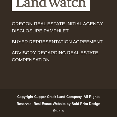
OREGON REAL ESTATE INITIAL AGENCY
DISCLOSURE PAMPHLET
BUYER REPRESENTATION AGREEMENT
ADVISORY REGARDING REAL ESTATE
COMPENSATION
Copyright Cupper Creek Land Company. All Rights
Reserved.
Real Estate Website by Bold Print Design
Studio