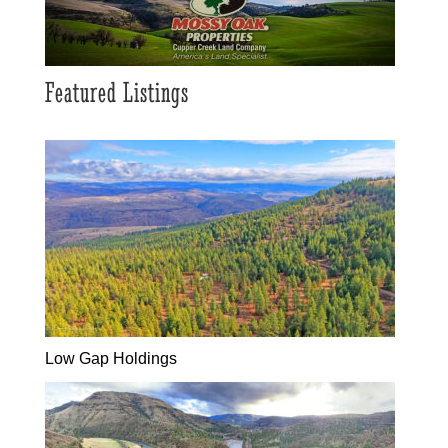
Featured Listings
Low Gap Holdings