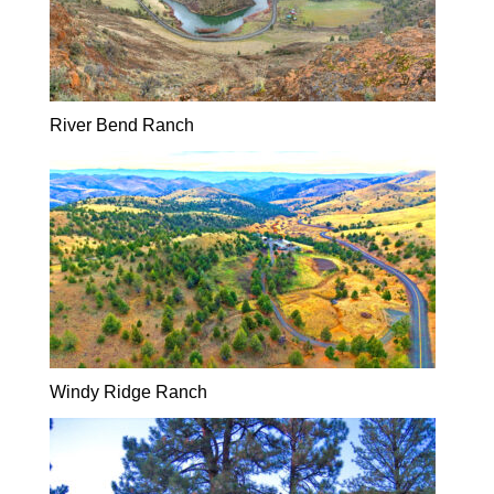
River Bend Ranch
Windy Ridge Ranch