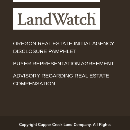
OREGON REAL ESTATE INITIAL AGENCY
DISCLOSURE PAMPHLET
BUYER REPRESENTATION AGREEMENT
ADVISORY REGARDING REAL ESTATE
COMPENSATION
Copyright Cupper Creek Land Company. All Rights