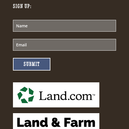
SIGN UP:
SUBMIT