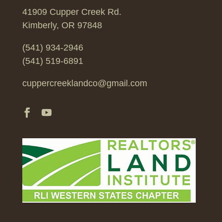
41909 Cupper Creek Rd.
Kimberly, OR 97848
(541) 934-2946
(541) 519-6891
cuppercreeklandco@gmail.com