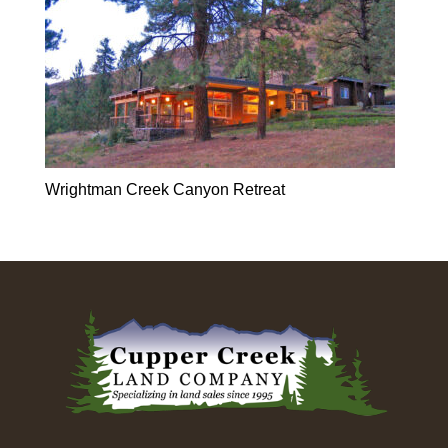
Wrightman Creek Canyon Retreat