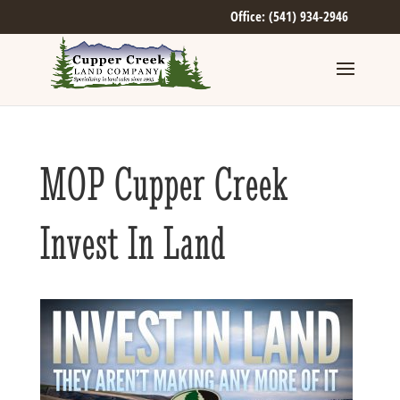
Office: (541) 934-2946
MOP Cupper Creek
Invest In Land